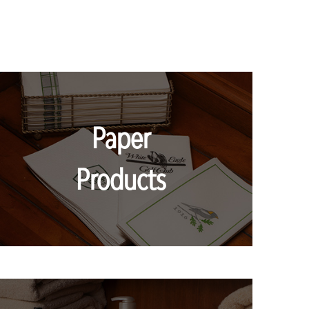
Paper
Products