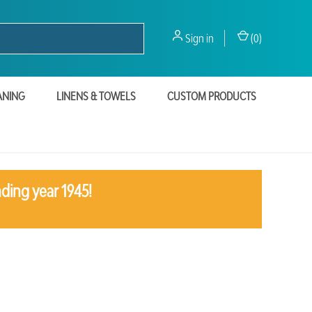
Sign in
(
0
)
ANING
LINENS & TOWELS
CUSTOM PRODUCTS
ding year 1945!