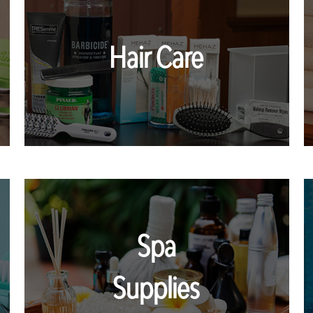
Hair Care
Spa
Supplies