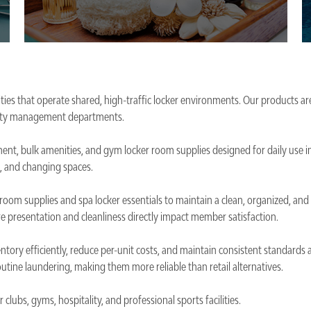
ties that operate shared, high-traffic locker environments. Our products are
acility management departments.
ent, bulk amenities, and gym locker room supplies designed for daily use i
, and changing spaces.
er room supplies and spa locker essentials to maintain a clean, organized, a
e presentation and cleanliness directly impact member satisfaction.
entory efficiently, reduce per-unit costs, and maintain consistent standards
utine laundering, making them more reliable than retail alternatives.
clubs, gyms, hospitality, and professional sports facilities.