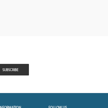
INFORMATION
FOLLOW US