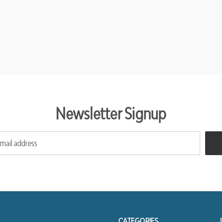
Newsletter Signup
CATEGORIES