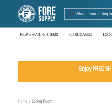
NEW & FEATURED ITEMS
CLUB CLASSIC
LOCK
Enjoy FREE SHI
Home
Locker Room