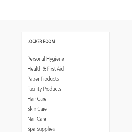
LOCKER ROOM
Personal Hygiene
Health & First Aid
Paper Products
Facility Products
Hair Care
Skin Care
Nail Care
Spa Supplies