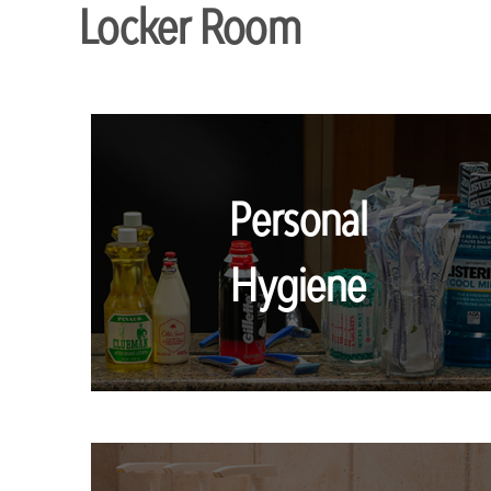
Locker Room
Personal
Hygiene