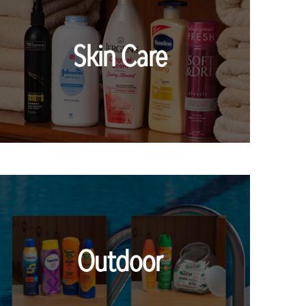
Skin Care
Outdoor