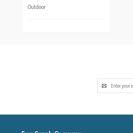
Outdoor
Email
Address