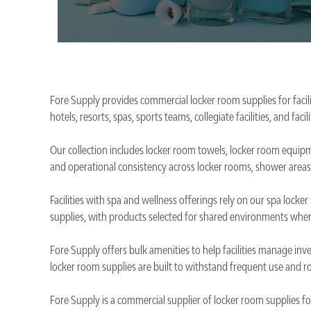
Fore Supply provides commercial locker room supplies for facili
hotels, resorts, spas, sports teams, collegiate facilities, and f
Our collection includes locker room towels, locker room equipm
and operational consistency across locker rooms, shower areas
Facilities with spa and wellness offerings rely on our spa lock
supplies, with products selected for shared environments wher
Fore Supply offers bulk amenities to help facilities manage inv
locker room supplies are built to withstand frequent use and ro
Fore Supply is a commercial supplier of locker room supplies for 