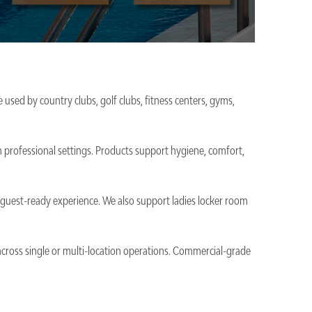
 used by country clubs, golf clubs, fitness centers, gyms,
n professional settings. Products support hygiene, comfort,
nd guest-ready experience. We also support ladies locker room
 across single or multi-location operations. Commercial-grade