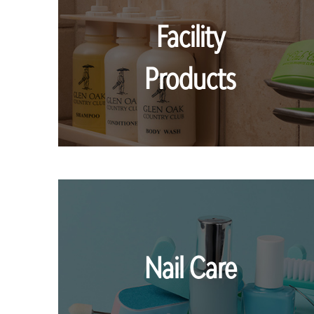
Facility
Products
Nail Care