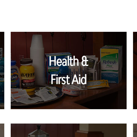
Health &
First Aid