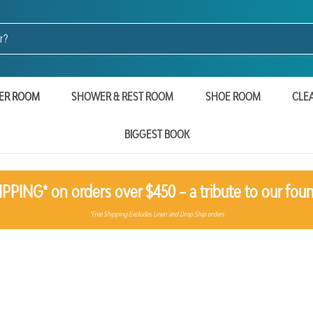
ER ROOM
SHOWER & REST ROOM
SHOE ROOM
CLE
BIGGEST BOOK
PPING* on orders over $450 – a tribute to our foun
*Free Shipping Excludes Linen and Drop Ship orders