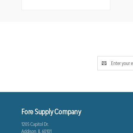
Email
Address
Fore Supply Company
1205 Capitol Dr.
Addison, IL 60101