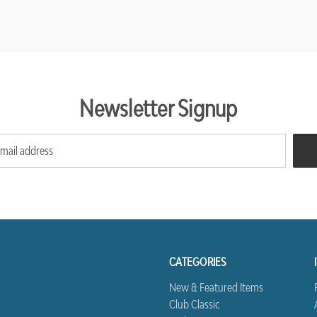
Newsletter Signup
CATEGORIES
New & Featured Items
Club Classic