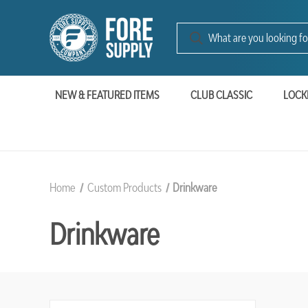
NEW & FEATURED ITEMS
CLUB CLASSIC
LOCK
Home
Custom Products
Drinkware
Drinkware