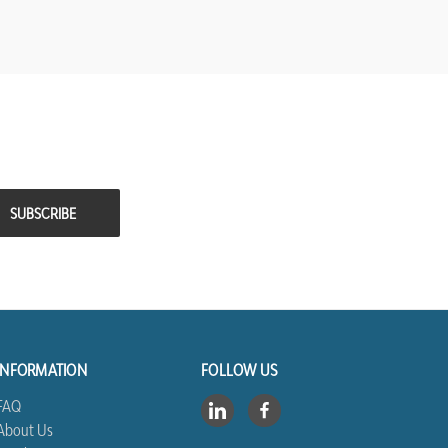
INFORMATION
FOLLOW US
FAQ
About Us