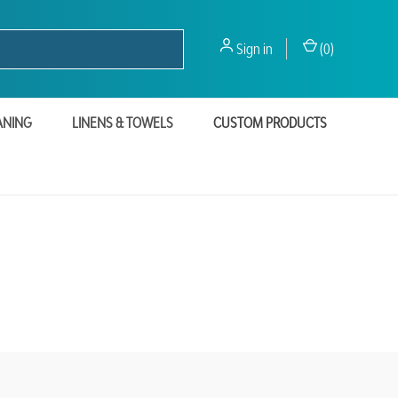
Sign in
(
0
)
ANING
LINENS & TOWELS
CUSTOM PRODUCTS