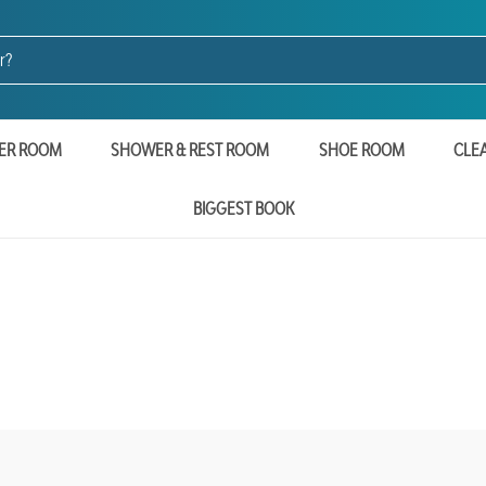
ER ROOM
SHOWER & REST ROOM
SHOE ROOM
CLE
BIGGEST BOOK