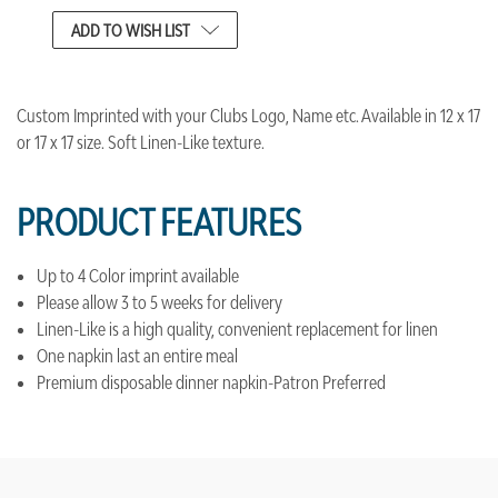
CURRENT
ADD TO WISH LIST
STOCK:
Custom Imprinted with your Clubs Logo, Name etc. Available in 12 x 17
or 17 x 17 size. Soft Linen-Like texture.
PRODUCT FEATURES
Up to 4 Color imprint available
Please allow 3 to 5 weeks for delivery
Linen-Like is a high quality, convenient replacement for linen
One napkin last an entire meal
Premium disposable dinner napkin-Patron Preferred