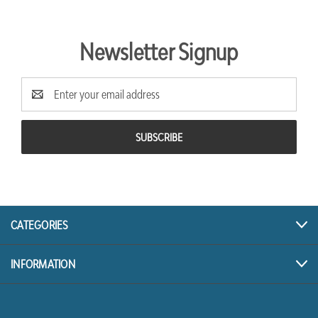
Newsletter Signup
Email
Address
CATEGORIES
INFORMATION