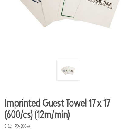
Imprinted Guest Towel 17 x 17
(600/cs) (12m/min)
SKU:
PX-800-A