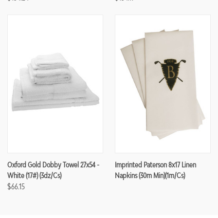
Oxford Gold Dobby Towel 27x54 -
Imprinted Paterson 8x17 Linen
White (17#) (3dz/cs)
Napkins (30m Min)(1m/cs)
$66.15