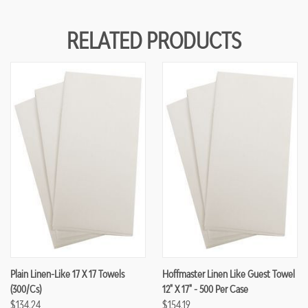
RELATED PRODUCTS
Plain Linen-Like 17 X 17 Towels
Hoffmaster Linen Like Guest Towel
(300/cs)
12" X 17" - 500 Per Case
$134.24
$154.19