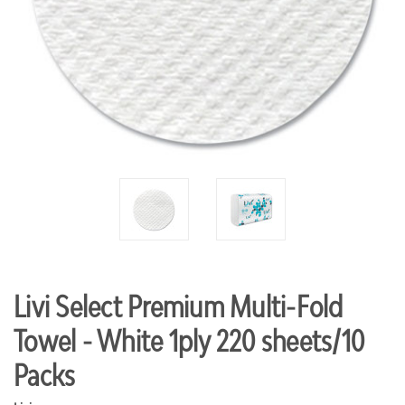
Livi Select Premium Multi-Fold
Towel - White 1ply 220 sheets/10
Packs