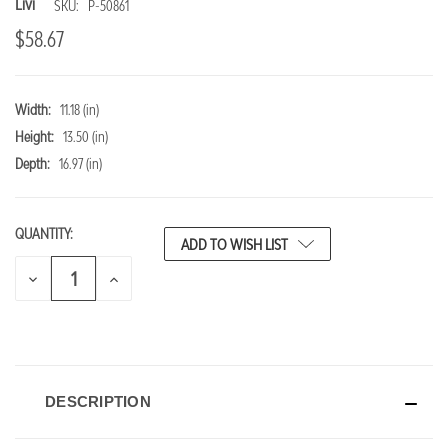
Livi
SKU:
P-50861
$58.67
Width:
11.18 (in)
Height:
13.50 (in)
Depth:
16.97 (in)
QUANTITY:
CURRENT
ADD TO WISH LIST
STOCK:
DECREASE
INCREASE
QUANTITY
QUANTITY
OF
OF
UNDEFINED
UNDEFINED
DESCRIPTION