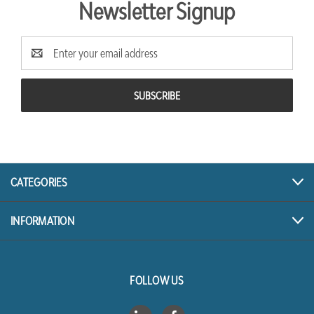
Newsletter Signup
Email
Address
CATEGORIES
INFORMATION
FOLLOW US