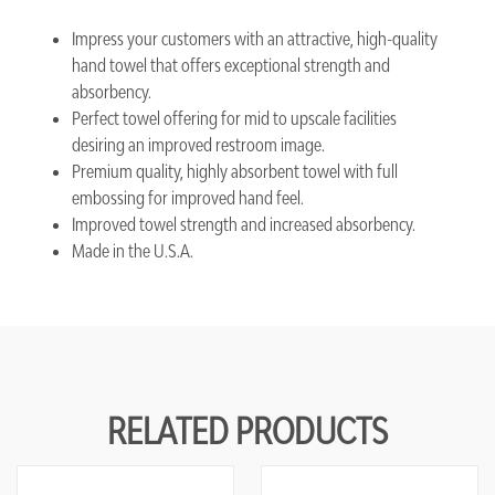
Impress your customers with an attractive, high-quality
hand towel that offers exceptional strength and
absorbency.
Perfect towel offering for mid to upscale facilities
desiring an improved restroom image.
Premium quality, highly absorbent towel with full
embossing for improved hand feel.
Improved towel strength and increased absorbency.
Made in the U.S.A.
RELATED PRODUCTS