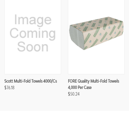
Scott Multi-Fold Towels 4000/cs
FORE Quality Multi-Fold Towels
$76.18
4,000 Per Case
$50.24