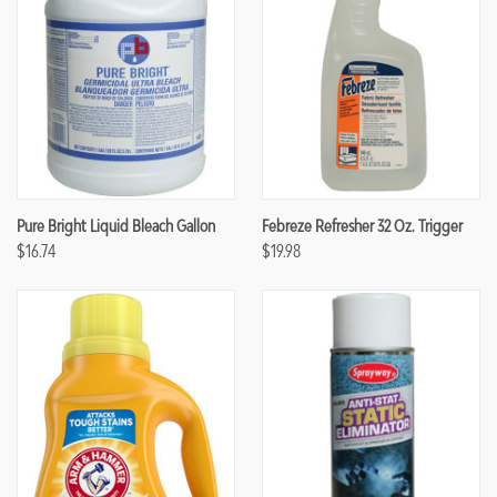
Pure Bright Liquid Bleach Gallon
Febreze Refresher 32 Oz. Trigger
$16.74
$19.98