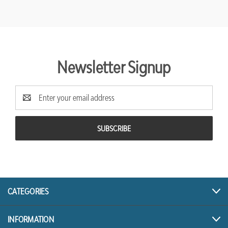
Newsletter Signup
Email
Address
CATEGORIES
INFORMATION