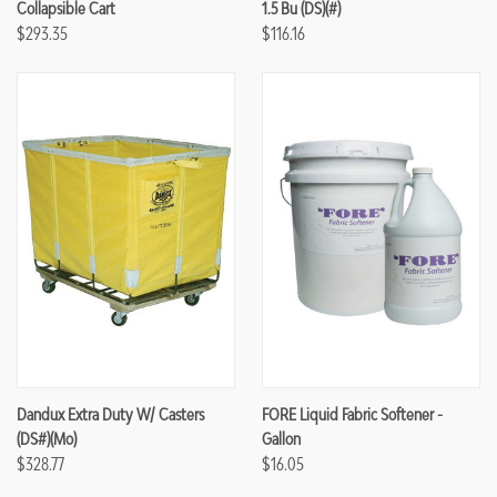
Collapsible Cart
1.5 Bu (DS)(#)
$293.35
$116.16
Dandux Extra Duty W/ Casters
FORE Liquid Fabric Softener -
(DS#)(mo)
Gallon
$328.77
$16.05