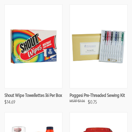
Shout Wipe Towellettes 36 Per Box
Poggesi Pre-Threaded Sewing Kit
$1.06
$14.69
$0.75