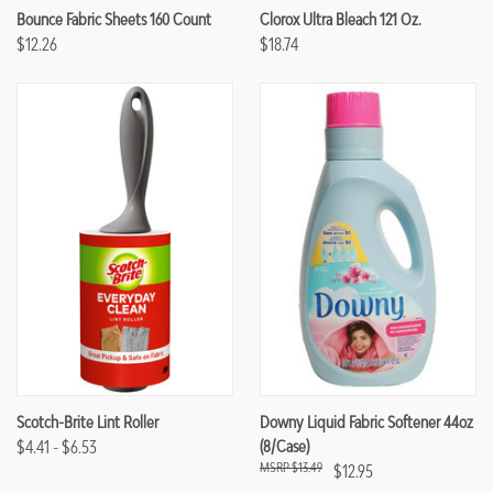
Bounce Fabric Sheets 160 Count
Clorox Ultra Bleach 121 Oz.
$12.26
$18.74
Scotch-Brite Lint Roller
Downy Liquid Fabric Softener 44oz
$4.41 - $6.53
(8/case)
$13.49
$12.95