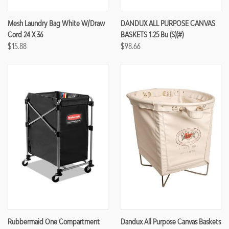
Mesh Laundry Bag White W/Draw
DANDUX ALL PURPOSE CANVAS
Cord 24 X 36
BASKETS 1.25 Bu (S)(#)
$15.88
$98.66
Rubbermaid One Compartment
Dandux All Purpose Canvas Baskets