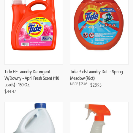
Tide HE Laundry Detergent
Tide Pods Laundry Det. - Spring
W/Downy - April Fresh Scent (110
Meadow (78ct)
$35.05
Loads) - 150 Oz.
$28.95
$44.47