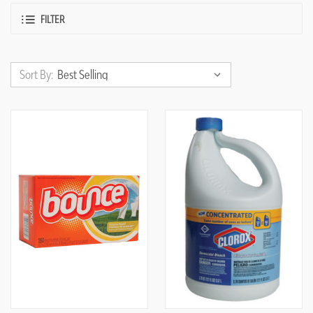
FILTER
Sort By: