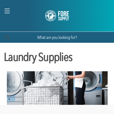
Laundry Supplies