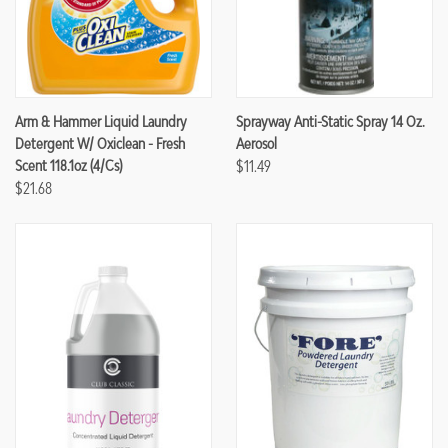
Arm & Hammer Liquid Laundry
Sprayway Anti-Static Spray 14 Oz.
Detergent W/ Oxiclean - Fresh
Aerosol
Scent 118.1oz (4/cs)
$11.49
$21.68