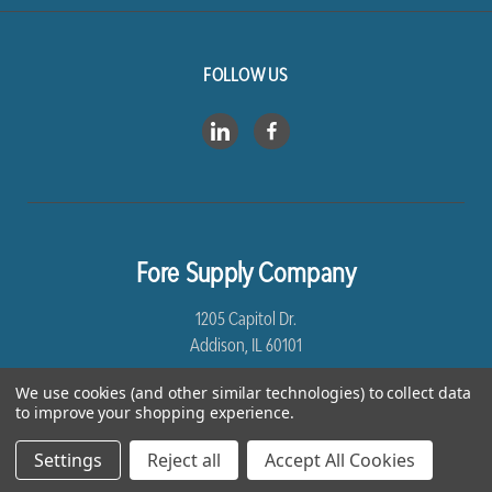
FOLLOW US
Fore Supply Company
1205 Capitol Dr.
Addison, IL 60101
We use cookies (and other similar technologies) to collect data
8005435430
to improve your shopping experience.
Settings
Reject all
Accept All Cookies
*Free Shipping excludes Linen and Drop Ship Orders