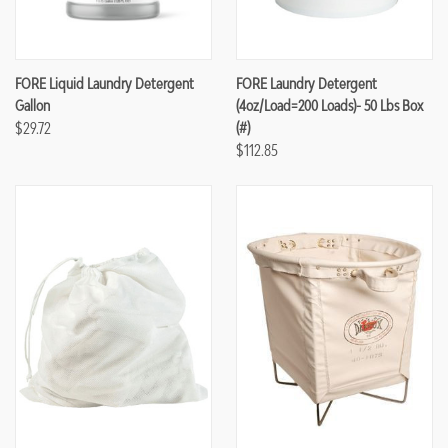
FORE Liquid Laundry Detergent
FORE Laundry Detergent
Gallon
(4oz/load=200 Loads)- 50 Lbs Box
$29.72
(#)
$112.85