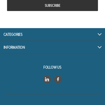
CATEGORIES
INFORMATION
FOLLOW US