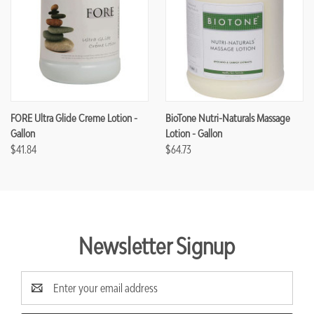
FORE Ultra Glide Creme Lotion -
BioTone Nutri-Naturals Massage
Gallon
Lotion - Gallon
$41.84
$64.73
Newsletter Signup
Email
Address