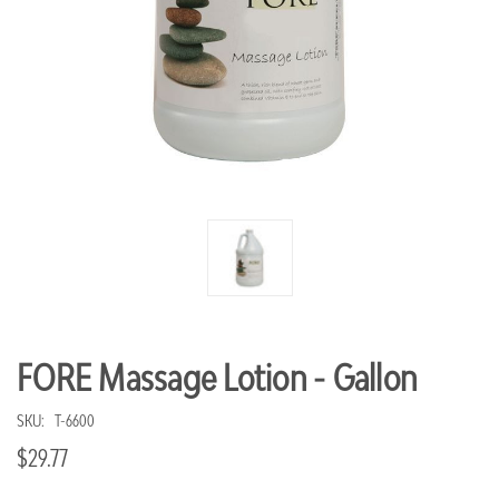
FORE Massage Lotion - Gallon
SKU:
T-6600
$29.77