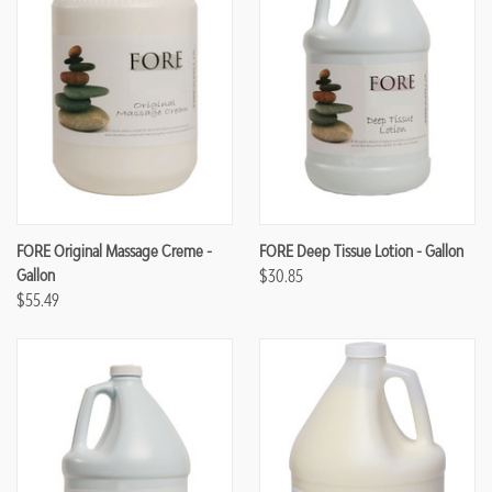
FORE Original Massage Creme -
FORE Deep Tissue Lotion - Gallon
Gallon
$30.85
$55.49