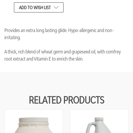
CURRENT
ADD TO WISH LIST
STOCK:
Provides an extra long lasting glide. Hypo-allergenic and non-
irritating.
A thick, rich blend of wheat germ and grapeseed oil, with comfrey
root extract and Vitamin E to enrich the skin.
RELATED PRODUCTS