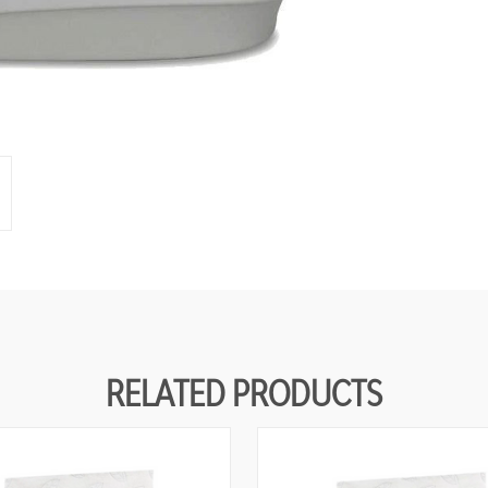
RELATED PRODUCTS