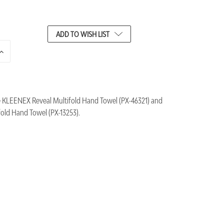
ADD TO WISH LIST
INCREASE
QUANTITY
OF
UNDEFINED
e KLEENEX Reveal Multifold Hand Towel (PX-46321) and
ld Hand Towel (PX-13253).