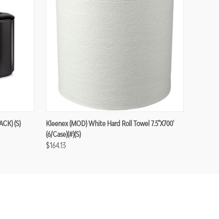
ACK) (S)
Kleenex (MOD) White Hard Roll Towel 7.5"x700'
(6/case)(#)(S)
$164.13