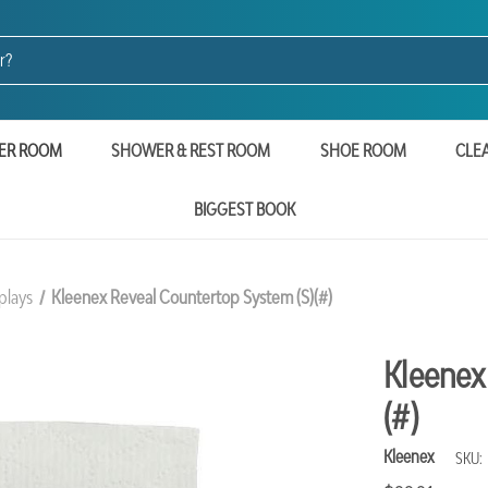
ER ROOM
SHOWER & REST ROOM
SHOE ROOM
CLE
BIGGEST BOOK
plays
Kleenex Reveal Countertop System (S)(#)
Kleenex
(#)
Kleenex
SKU: