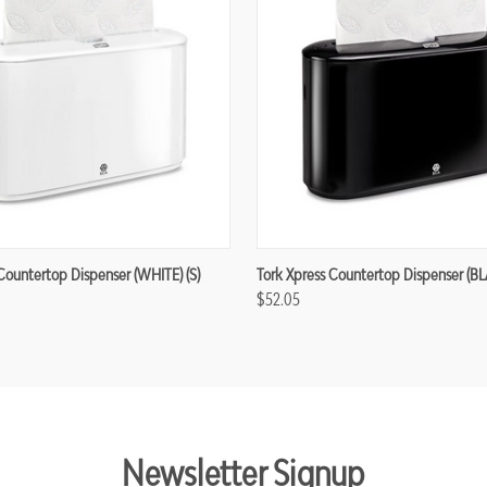
Countertop Dispenser (WHITE) (S)
Tork Xpress Countertop Dispenser (BL
$52.05
Newsletter Signup