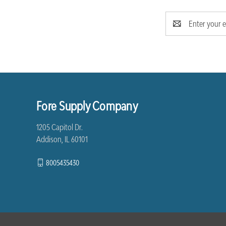
Email
Address
Fore Supply Company
1205 Capitol Dr.
Addison, IL 60101
8005435430