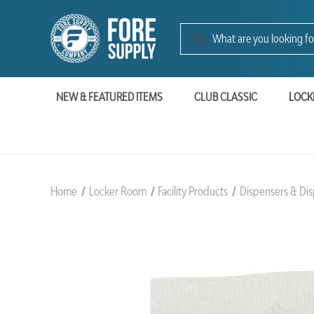
NEW & FEATURED ITEMS
CLUB CLASSIC
LOCK
Home
Locker Room
Facility Products
Dispensers & Dis