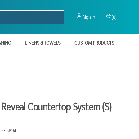
Sign in
(
0
)
ANING
LINENS & TOWELS
CUSTOM PRODUCTS
 Reveal Countertop System (S)
PX-51904