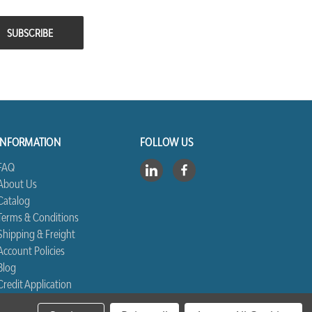
INFORMATION
FOLLOW US
FAQ
About Us
Catalog
Terms & Conditions
Shipping & Freight
Account Policies
Blog
Credit Application
Contact Us