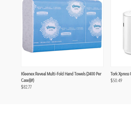
Kleenex Reveal Multi-Fold Hand Towels (2400 Per
Tork Xpress 
Case)(#)
$50.49
$82.77