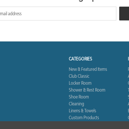
CATEGORIES
New & Featured Items
Club Classic
Locker Room
Shower & Rest Room
Shoe Room
Cleaning
Linens & Towels
Custom Products
Biggest Book