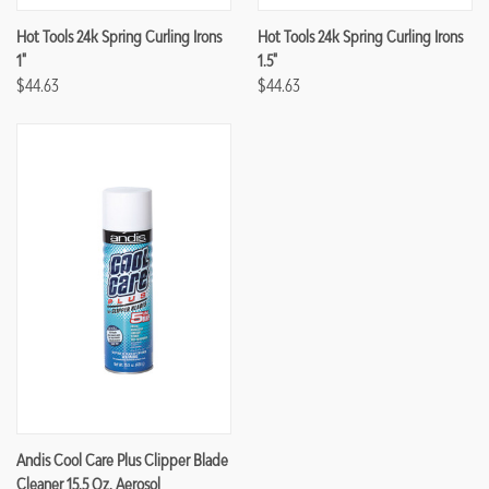
Hot Tools 24k Spring Curling Irons
Hot Tools 24k Spring Curling Irons
1"
1.5"
$44.63
$44.63
Andis Cool Care Plus Clipper Blade
Cleaner 15.5 Oz. Aerosol