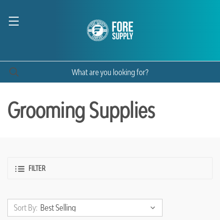
Grooming Supplies
FILTER
Sort By: