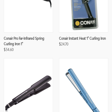
Conair Pro Far-Infrared Spring
Conair Instant Heat 1" Curling Iron
Curling Iron 1"
$24.70
$34.60