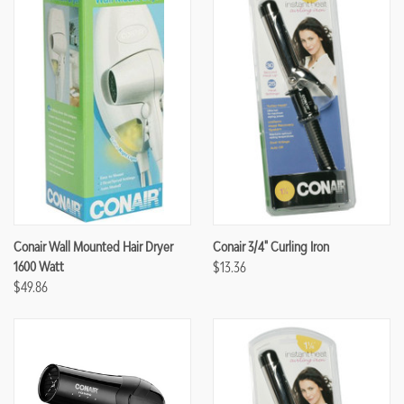
Conair Wall Mounted Hair Dryer
Conair 3/4" Curling Iron
1600 Watt
$13.36
$49.86