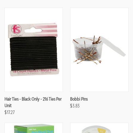
Hair Ties - Black Only - 216 Ties Per
Bobbi Pins
Unit
$3.83
$17.27