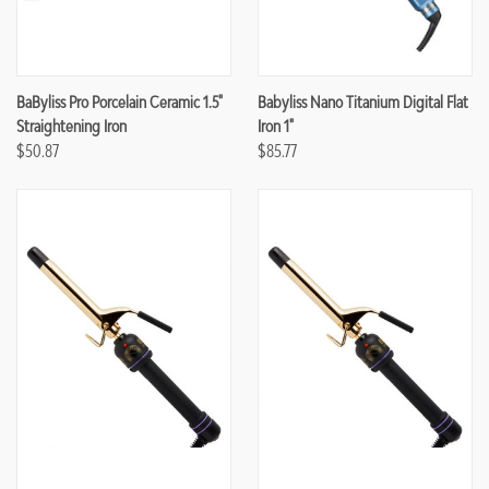
BaByliss Pro Porcelain Ceramic 1.5"
Babyliss Nano Titanium Digital Flat
Straightening Iron
Iron 1"
$50.87
$85.77