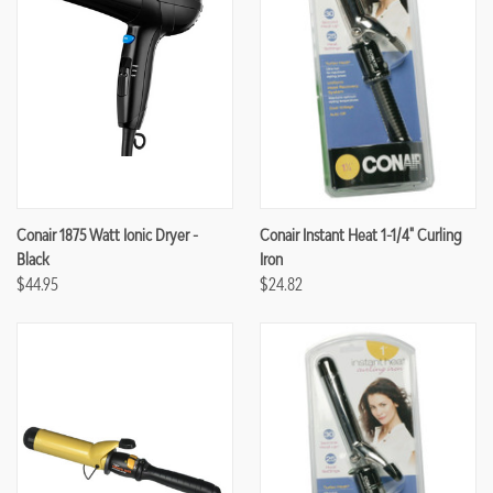
Conair 1875 Watt Ionic Dryer -
Conair Instant Heat 1-1/4" Curling
Black
Iron
$44.95
$24.82