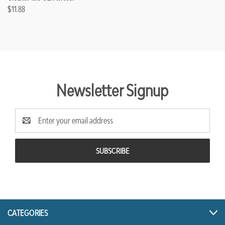
$11.88
Newsletter Signup
Email
Address
CATEGORIES