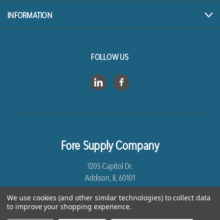
INFORMATION
FOLLOW US
Fore Supply Company
1205 Capitol Dr.
Addison, IL 60101
We use cookies (and other similar technologies) to collect data
8005435430
to improve your shopping experience.