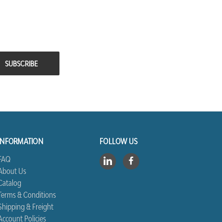
INFORMATION
FOLLOW US
FAQ
About Us
Catalog
Terms & Conditions
Shipping & Freight
Account Policies