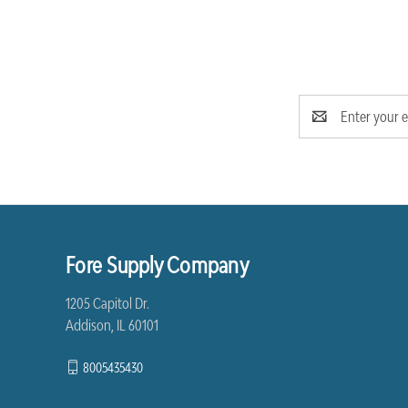
Email
Address
Fore Supply Company
1205 Capitol Dr.
Addison, IL 60101
8005435430