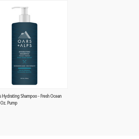
re
s Hydrating Shampoo - Fresh Ocean
2 Oz. Pump