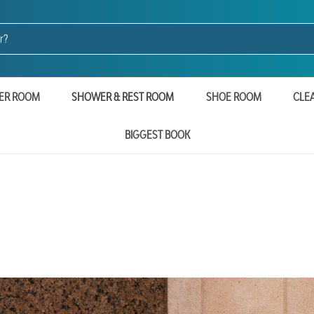
ER ROOM
SHOWER & REST ROOM
SHOE ROOM
CLE
BIGGEST BOOK