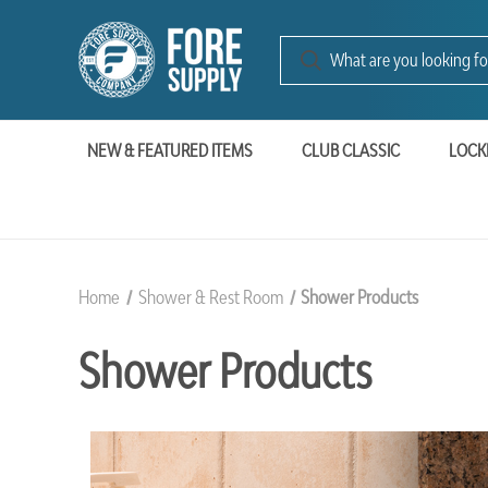
NEW & FEATURED ITEMS
CLUB CLASSIC
LOCK
Home
Shower & Rest Room
Shower Products
Shower Products