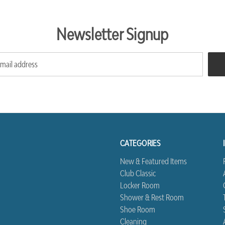
Newsletter Signup
CATEGORIES
New & Featured Items
Club Classic
Locker Room
Shower & Rest Room
Shoe Room
Cleaning