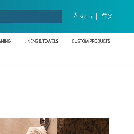
Sign in
(
0
)
ANING
LINENS & TOWELS
CUSTOM PRODUCTS