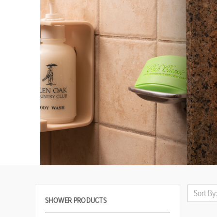
Sort By:
SHOWER PRODUCTS