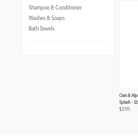
Shampoo & Conditioner
Washes & Soaps
Bath Towels
Compa
Oars & Alp
Splash - 3
$37.95