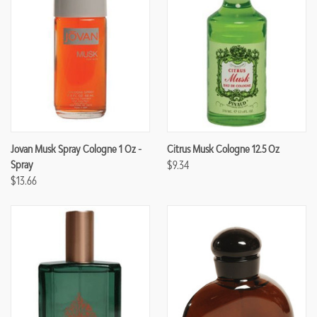
Jovan Musk Spray Cologne 1 Oz -
Citrus Musk Cologne 12.5 Oz
Spray
$9.34
$13.66