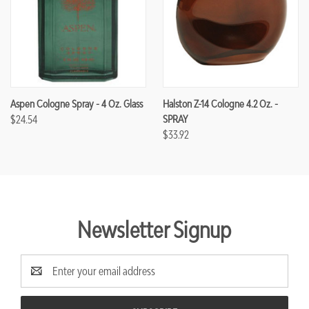
Aspen Cologne Spray - 4 Oz. Glass
Halston Z-14 Cologne 4.2 Oz. -
$24.54
SPRAY
$33.92
Newsletter Signup
Email
Address