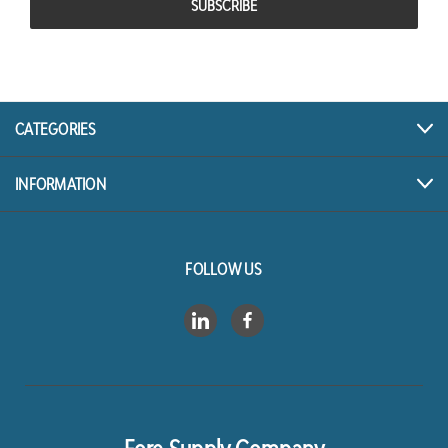
CATEGORIES
INFORMATION
FOLLOW US