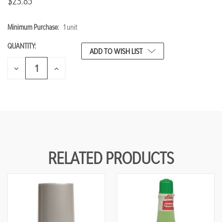
$23.85
Minimum Purchase:
1 unit
CURRENT
STOCK:
QUANTITY:
ADD TO WISH LIST
DECREASE
INCREASE
QUANTITY
QUANTITY
OF
OF
UNDEFINED
UNDEFINED
RELATED PRODUCTS