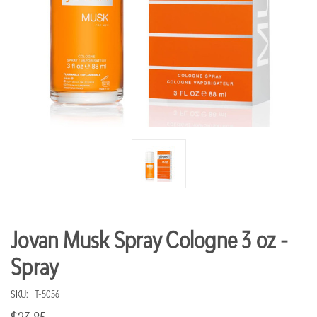
Jovan Musk Spray Cologne 3 oz -
Spray
SKU:
T-5056