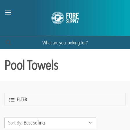
Pool Towels
FILTER
Sort By: