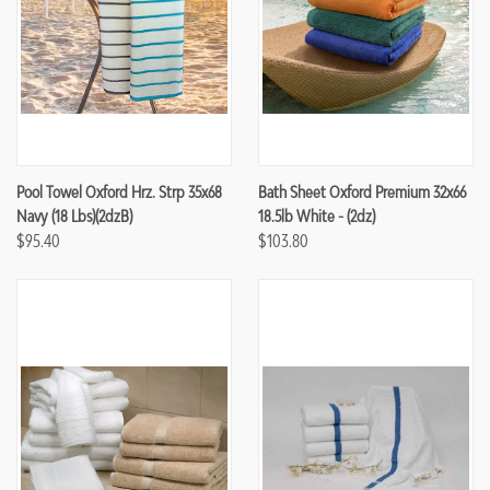
Pool Towel Oxford Hrz. Strp 35x68
Bath Sheet Oxford Premium 32x66
Navy (18 Lbs)(2dzB)
18.5lb White - (2dz)
$95.40
$103.80