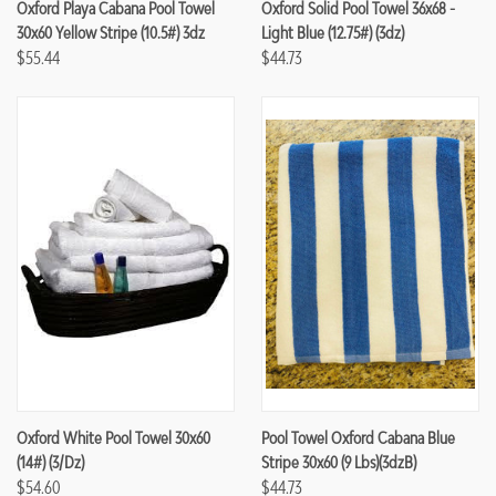
Oxford Playa Cabana Pool Towel
Oxford Solid Pool Towel 36x68 -
30x60 Yellow Stripe (10.5#) 3dz
Light Blue (12.75#) (3dz)
$55.44
$44.73
Oxford White Pool Towel 30x60
Pool Towel Oxford Cabana Blue
(14#) (3/dz)
Stripe 30x60 (9 Lbs)(3dzB)
$54.60
$44.73