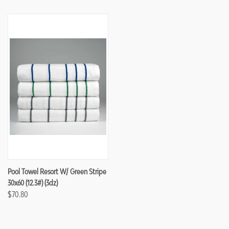
Pool Towel Resort W/ Green Stripe
30x60 (12.3#) (3dz)
$70.80