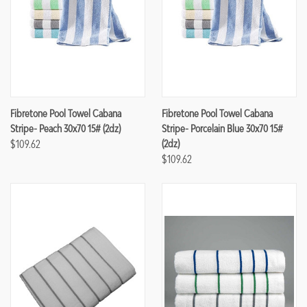
Fibretone Pool Towel Cabana
Fibretone Pool Towel Cabana
Stripe- Peach 30x70 15# (2dz)
Stripe- Porcelain Blue 30x70 15#
$109.62
(2dz)
$109.62