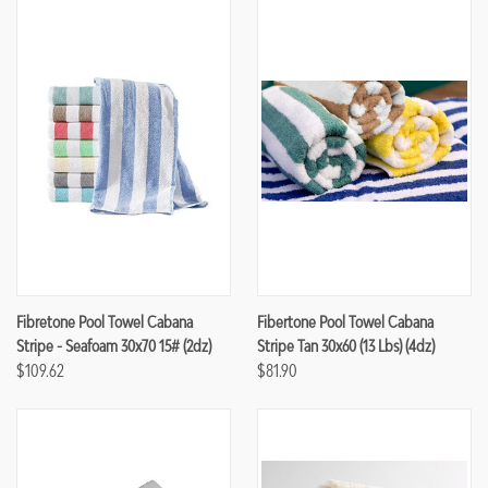
Fibretone Pool Towel Cabana
Fibertone Pool Towel Cabana
Stripe - Seafoam 30x70 15# (2dz)
Stripe Tan 30x60 (13 Lbs) (4dz)
$109.62
$81.90