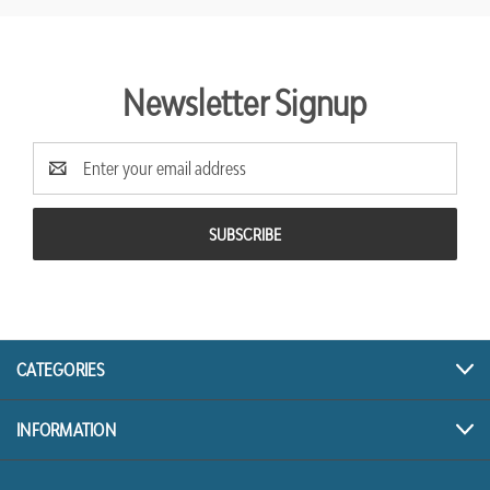
Newsletter Signup
Email
Address
CATEGORIES
INFORMATION