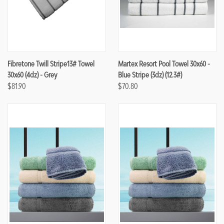
Fibretone Twill Stripe13# Towel
Martex Resort Pool Towel 30x60 -
30x60 (4dz) - Grey
Blue Stripe (3dz) (12.3#)
$81.90
$70.80