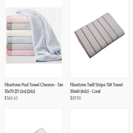
Fibertone Pool Towel Chevron - Tan
Fibertone Twill Stripe 13# Towel
35x70 (21 Lbs) (2dz)
30x60 (4dz) - Coral
$160.65
$81.90