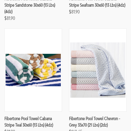
Stripe Sandstone 30x60 (13 Lbs)
Stripe Seafoam 30x60 (13 Lbs) (4dz)
(4dz)
$81.90
$81.90
Fibertone Pool Towel Cabana
Fibertone Pool Towel Chevron -
Stripe Teal 30x60 (13 Lbs) (4dz)
Grey 35x70 (21 Lbs) (2dz)