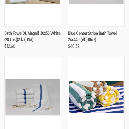
Bath Towel XL Magnif. 30x58 White
Blue Center Stripe Bath Towel
(20 Lbs.)(2dz)(DS#)
24x44 - (7lb) (8dz)
$12.60
$40.32