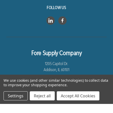
FOLLOW US
Fore Supply Company
1205 Capitol Dr.
Addison, IL 60101
We use cookies (and other similar technologies) to collect data
8005435430
to improve your shopping experience.
Settings
Reject all
Accept All Cookies
*Free Shipping excludes Linen and Drop Ship Orders