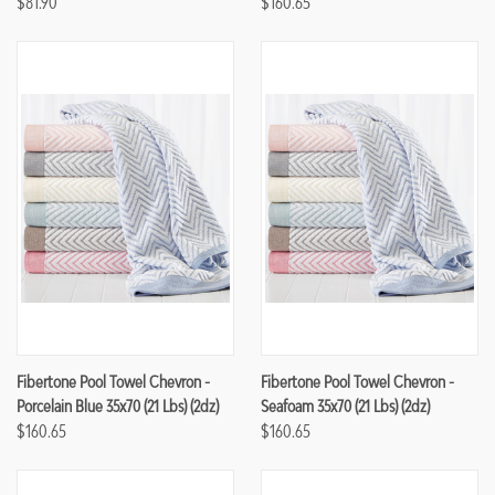
$81.90
$160.65
Fibertone Pool Towel Chevron -
Fibertone Pool Towel Chevron -
Porcelain Blue 35x70 (21 Lbs) (2dz)
Seafoam 35x70 (21 Lbs) (2dz)
$160.65
$160.65