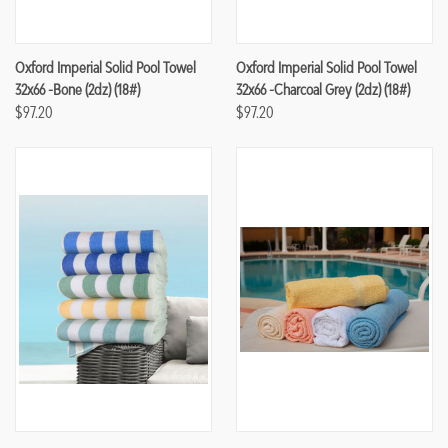
Oxford Imperial Solid Pool Towel
Oxford Imperial Solid Pool Towel
32x66 -Bone (2dz) (18#)
32x66 -Charcoal Grey (2dz) (18#)
$97.20
$97.20