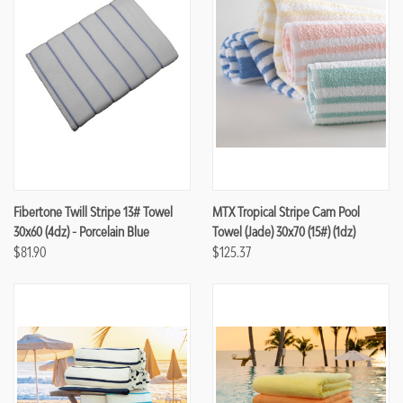
Fibertone Twill Stripe 13# Towel
MTX Tropical Stripe Cam Pool
30x60 (4dz) - Porcelain Blue
Towel (Jade) 30x70 (15#) (1dz)
$81.90
$125.37