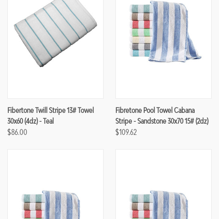
Fibertone Twill Stripe 13# Towel
Fibretone Pool Towel Cabana
30x60 (4dz) - Teal
Stripe - Sandstone 30x70 15# (2dz)
$86.00
$109.62