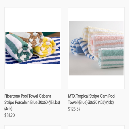
Fibertone Pool Towel Cabana
MTX Tropical Stripe Cam Pool
Stripe Porcelain Blue 30x60 (13 Lbs)
Towel (Blue) 30x70 (15#) (1dz)
(4dz)
$125.37
$81.90