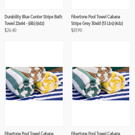
Durability Blue Center Stripe Bath
Fibertone Pool Towel Cabana
Towel 22x44 - (6lb) (6dz)
Stripe Grey 30x60 (13 Lbs) (4dz)
$26.40
$81.90
Fibertone Pool Towel Cabana
Fibertone Pool Towel Cabana