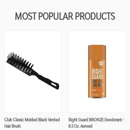
MOST POPULAR PRODUCTS
Club Classic Molded Black Vented
Right Guard BRONZE Deodorant -
Hair Brush
8.5 Oz. Aerosol