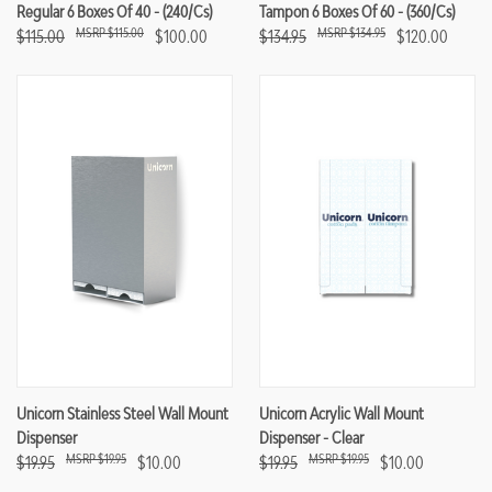
Regular 6 Boxes Of 40 - (240/cs)
Tampon 6 Boxes Of 60 - (360/cs)
$115.00
$134.95
$115.00
$100.00
$134.95
$120.00
Unicorn Stainless Steel Wall Mount
Unicorn Acrylic Wall Mount
Dispenser
Dispenser - Clear
$19.95
$19.95
$19.95
$10.00
$19.95
$10.00