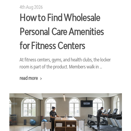
4th Aug 2026
How to Find Wholesale
Personal Care Amenities
for Fitness Centers
At fitness centers, gyms, and health clubs, the locker
room is part of the product. Members walk in …
read more