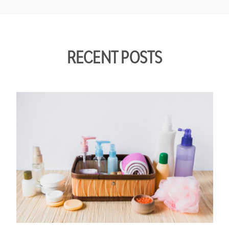
RECENT POSTS