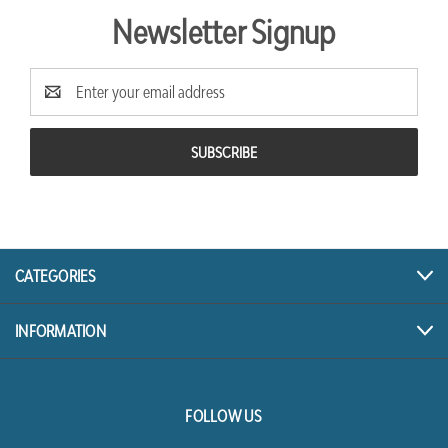
Newsletter Signup
Email
Address
CATEGORIES
INFORMATION
FOLLOW US