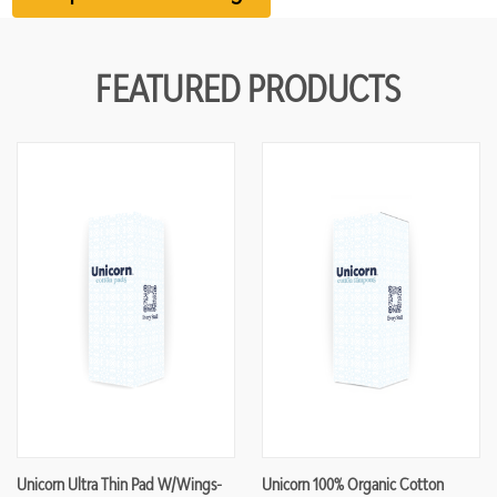
FEATURED PRODUCTS
Unicorn Ultra Thin Pad W/Wings-
Unicorn 100% Organic Cotton