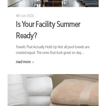
4th Jun 2026
Is Your Facility Summer
Ready?
Towels That Actually Hold Up Not all pool towels are
created equal. The ones that look great on day …
read more