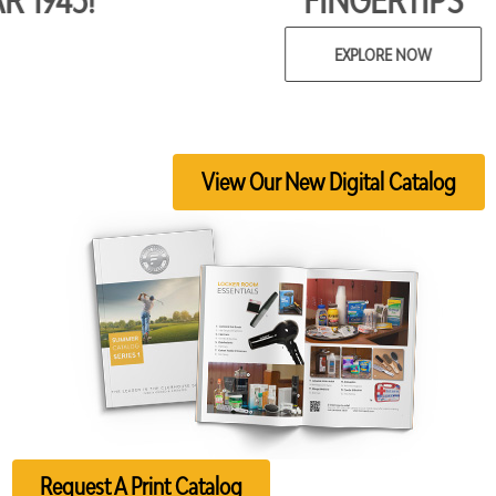
FINGERTIPS
EXPLORE NOW
View Our New Digital Catalog
Request A Print Catalog