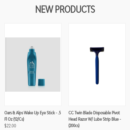
NEW PRODUCTS
Oars & Alps Wake Up Eye Stick - .5
CC Twin Blade Disposable Pivot
Fl Oz (12/cs)
Head Razor W/ Lube Strip Blue -
$22.00
(200cs)