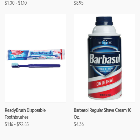
$1.00 - $1.10
$8.95
ReadyBrush Disposable
Barbasol Regular Shave Cream 10
Toothbrushes
Oz.
$1.16 - $92.85
$4.36