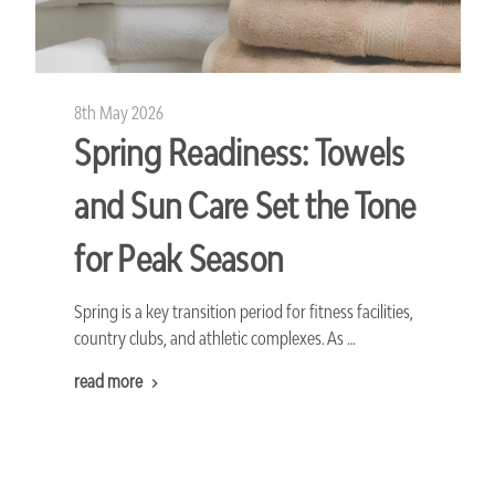
8th May 2026
Spring Readiness: Towels
and Sun Care Set the Tone
for Peak Season
Spring is a key transition period for fitness facilities,
country clubs, and athletic complexes. As …
read more