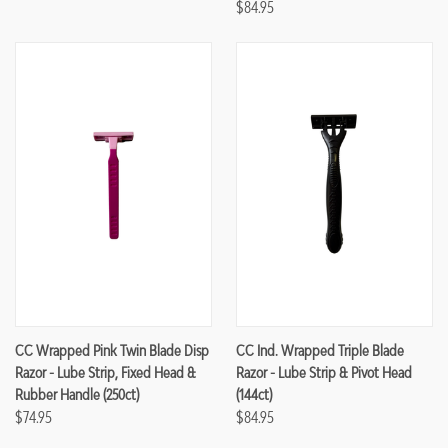
$84.95
CC Wrapped Pink Twin Blade Disp
CC Ind. Wrapped Triple Blade
Razor - Lube Strip, Fixed Head &
Razor - Lube Strip & Pivot Head
Rubber Handle (250ct)
(144ct)
$74.95
$84.95