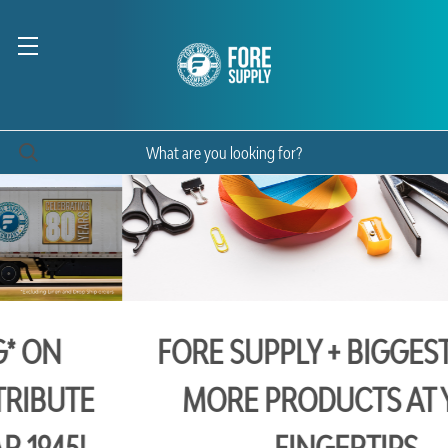
FORE SUPPLY + BIGGEST BOOK:
MORE PRODUCTS AT YOUR