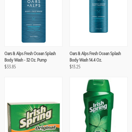
Oars & Alps Fresh Ocean Splash
Oars & Alps Fresh Ocean Splash
Body Wash - 32 Oz. Pump
Body Wash 14.4 Oz.
$33.85
$13.25