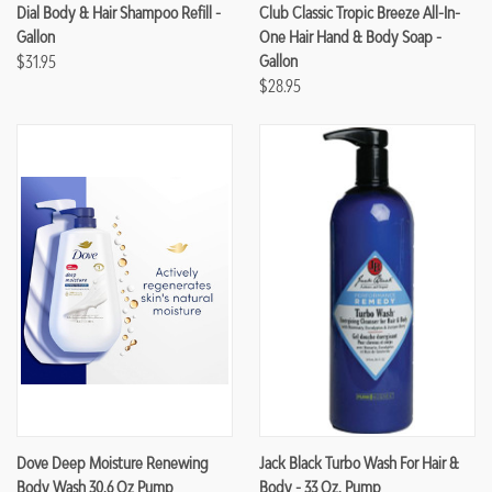
Dial Body & Hair Shampoo Refill -
Club Classic Tropic Breeze All-In-
Gallon
One Hair Hand & Body Soap -
$31.95
Gallon
$28.95
Dove Deep Moisture Renewing
Jack Black Turbo Wash For Hair &
Body Wash 30.6 Oz Pump
Body - 33 Oz. Pump