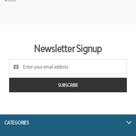
Newsletter Signup
Email
Address
CATEGORIES