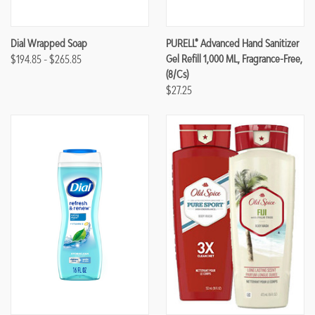
Dial Wrapped Soap
PURELL® Advanced Hand Sanitizer
$194.85 - $265.85
Gel Refill 1,000 ML, Fragrance-Free,
(8/Cs)
$27.25