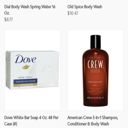
Dial Body Wash Spring Water 16
Old Spice Body Wash
Oz.
$10.47
$8.77
Dove White Bar Soap 4 Oz. 48 Per
American Crew 3-In-1 Shampoo,
Case (#)
Conditioner & Body Wash