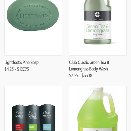
Lightfoot's Pine Soap
Club Classic Green Tea &
$4.23 - $127.95
Lemongrass Body Wash
$6.59 - $33.18