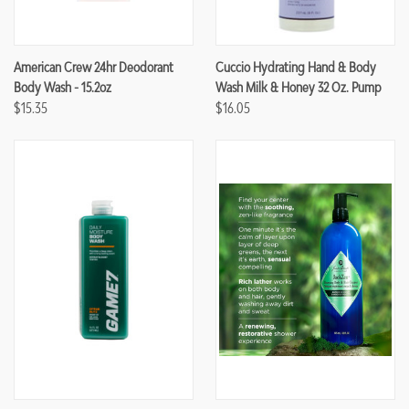
American Crew 24hr Deodorant
Cuccio Hydrating Hand & Body
Body Wash - 15.2oz
Wash Milk & Honey 32 Oz. Pump
$15.35
$16.05