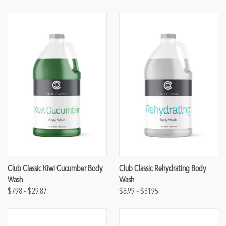
Club Classic Kiwi Cucumber Body
Club Classic Rehydrating Body
Wash
Wash
$7.98 - $29.87
$8.99 - $31.95