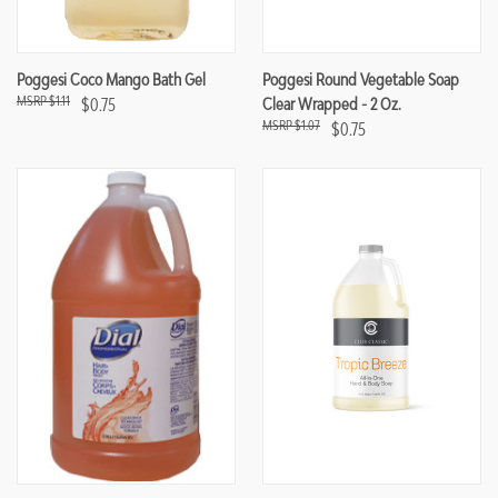
Poggesi Coco Mango Bath Gel
Poggesi Round Vegetable Soap
$1.11
$0.75
Clear Wrapped - 2 Oz.
$1.07
$0.75