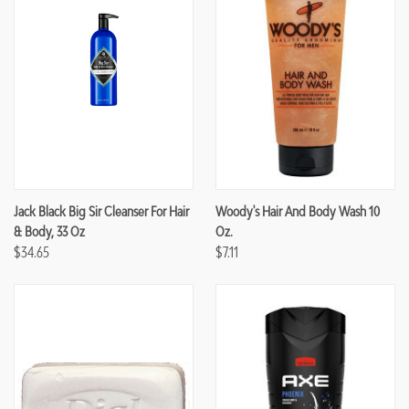
Jack Black Big Sir Cleanser For Hair
Woody's Hair And Body Wash 10
& Body, 33 Oz
Oz.
$34.65
$7.11