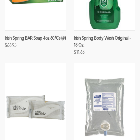
Irish Spring BAR Soap 4oz 60/cs (#)
Irish Spring Body Wash Original -
$66.95
18 Oz.
$11.63