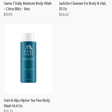
Game 7 Daily Moisture Body Wash
JackZen Cleanser For Body & Hair,
- Citrus Blitz - 16oz
33 Oz
$19.95
$34.65
Oars & Alps Alpine Tea Tree Body
Wash 14.4 Oz.
$13.25