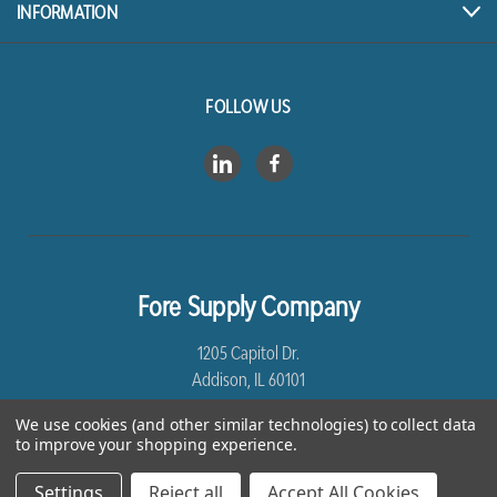
INFORMATION
FOLLOW US
Fore Supply Company
1205 Capitol Dr.
Addison, IL 60101
We use cookies (and other similar technologies) to collect data
8005435430
to improve your shopping experience.
Settings
Reject all
Accept All Cookies