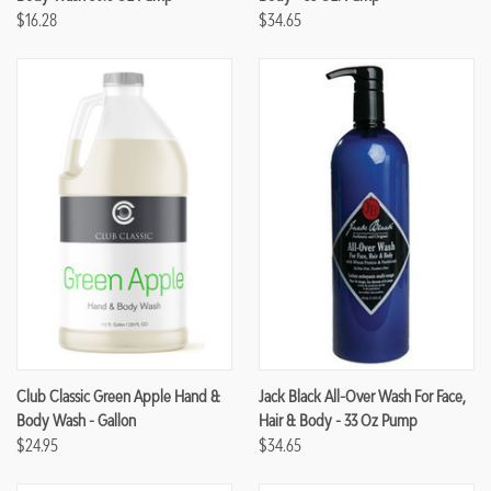
$16.28
$34.65
Club Classic Green Apple Hand &
Jack Black All-Over Wash For Face,
Body Wash - Gallon
Hair & Body - 33 Oz Pump
$24.95
$34.65