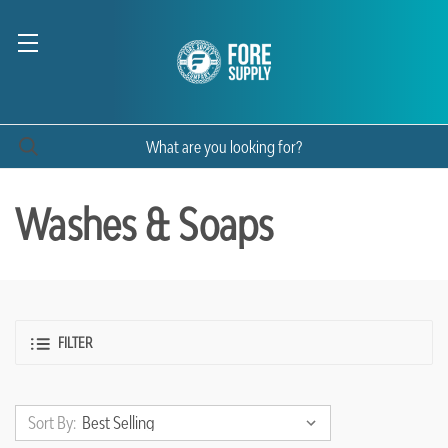
Washes & Soaps
FILTER
Sort By: