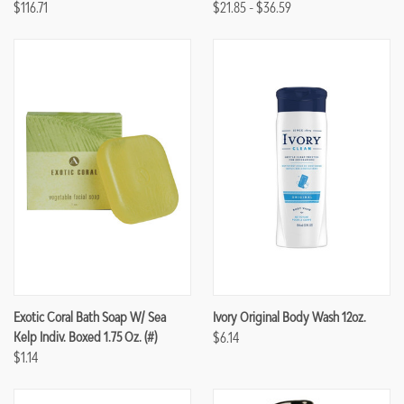
$116.71
$21.85 - $36.59
Exotic Coral Bath Soap W/ Sea
Ivory Original Body Wash 12oz.
Kelp Indiv. Boxed 1.75 Oz. (#)
$6.14
$1.14