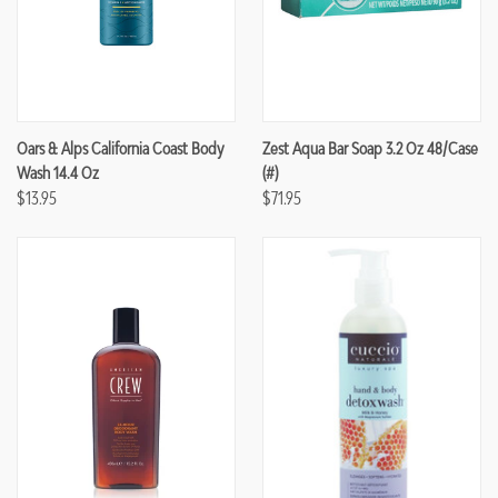
Oars & Alps California Coast Body
Zest Aqua Bar Soap 3.2 Oz 48/case
Wash 14.4 Oz
(#)
$13.95
$71.95