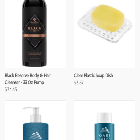
Black Reserve Body & Hair
Clear Plastic Soap Dish
Cleanser - 33 Oz Pump
$3.87
$34.65