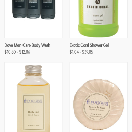
Dove Men+Care Body Wash
Exotic Coral Shower Gel
$10.80 - $12.86
$1.04 - $39.85