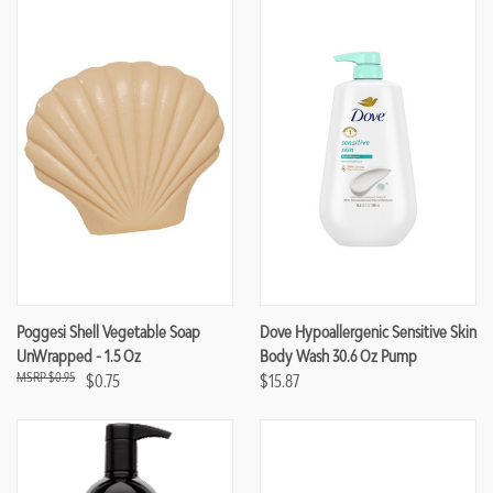
Poggesi Shell Vegetable Soap
Dove Hypoallergenic Sensitive Skin
UnWrapped - 1.5 Oz
Body Wash 30.6 Oz Pump
$0.95
$0.75
$15.87