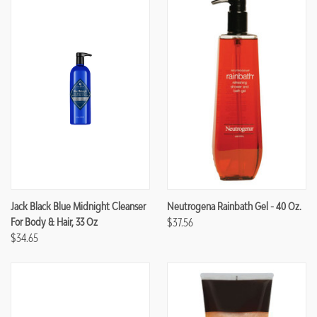
Jack Black Blue Midnight Cleanser
Neutrogena Rainbath Gel - 40 Oz.
For Body & Hair, 33 Oz
$37.56
$34.65