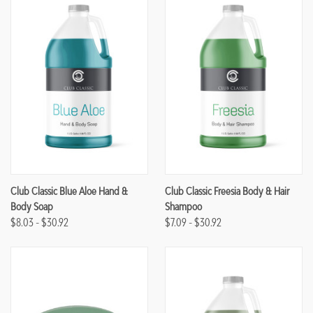
Club Classic Blue Aloe Hand &
Club Classic Freesia Body & Hair
Body Soap
Shampoo
$8.03 - $30.92
$7.09 - $30.92