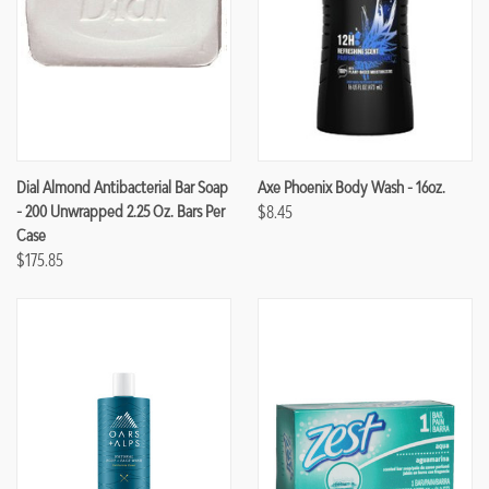
Dial Almond Antibacterial Bar Soap
Axe Phoenix Body Wash - 16oz.
- 200 Unwrapped 2.25 Oz. Bars Per
$8.45
Case
$175.85