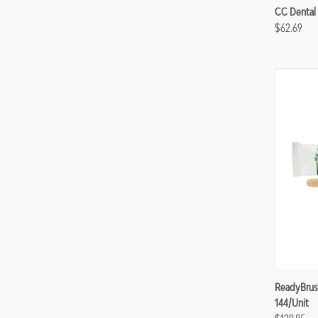
Compa
CC Dental 
$62.69
Compa
ReadyBrus
144/unit