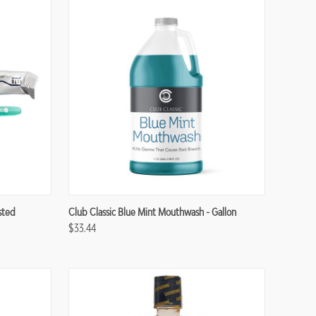
Compare
sted
Club Classic Blue Mint Mouthwash - Gallon
$33.44