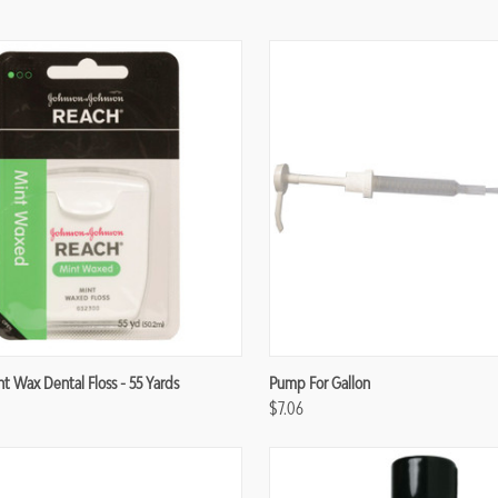
re
Compare
 Wax Dental Floss - 55 Yards
Pump For Gallon
$7.06