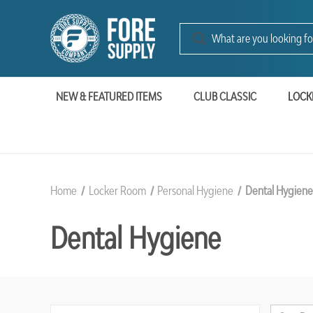
NEW & FEATURED ITEMS
CLUB CLASSIC
LOCK
Home
Locker Room
Personal Hygiene
Dental Hygien
Dental Hygiene