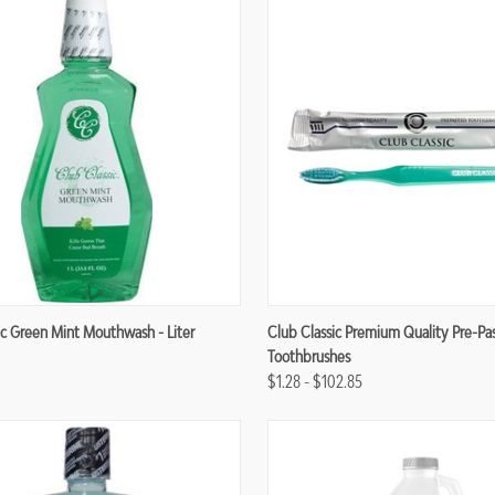
re
Compare
ic Green Mint Mouthwash - Liter
Club Classic Premium Quality Pre-Pa
Toothbrushes
$1.28 - $102.85