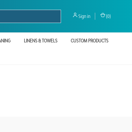
Sign in
(
0
)
ANING
LINENS & TOWELS
CUSTOM PRODUCTS