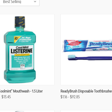
re
Compare
Coolmint" Mouthwash - 1.5 Liter
ReadyBrush Disposable Toothbrushe
$13.45
$1.16 - $92.85