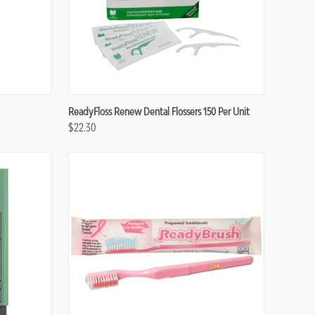
Compare
ReadyFloss Renew Dental Flossers 150 Per Unit
$22.30