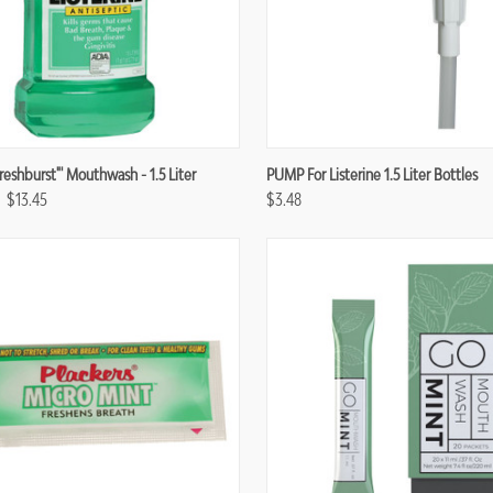
re
Compare
Freshburst"' Mouthwash - 1.5 Liter
PUMP For Listerine 1.5 Liter Bottles
$13.45
$3.48