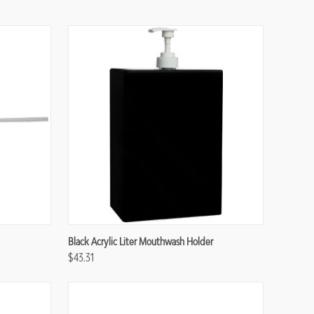
Compare
Black Acrylic Liter Mouthwash Holder
$43.31