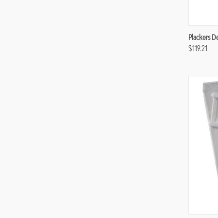
Compa
Plackers De
$119.21