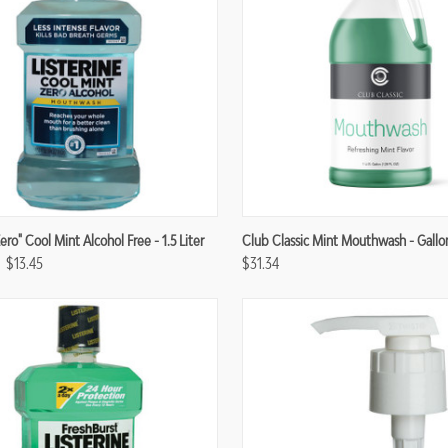
re
Compare
Zero" Cool Mint Alcohol Free - 1.5 Liter
Club Classic Mint Mouthwash - Gallo
$13.45
$31.34