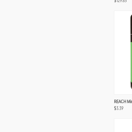
$129.85
Compa
REACH Mint
$3.39