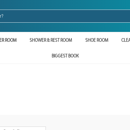
ER ROOM
SHOWER & REST ROOM
SHOE ROOM
CLE
BIGGEST BOOK
e