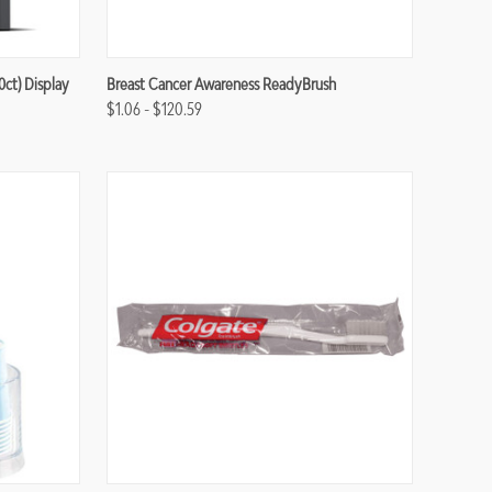
Compare
ct) Display
Breast Cancer Awareness ReadyBrush
$1.06 - $120.59