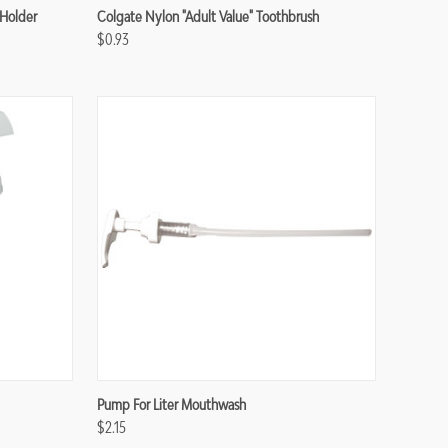
Compare
Holder
Colgate Nylon "Adult Value" Toothbrush
$0.93
Compare
Pump For Liter Mouthwash
$2.15