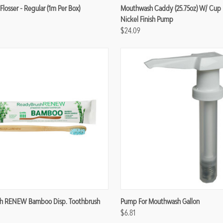
re
Compare
Flosser - Regular (1m Per Box)
Mouthwash Caddy (25.75oz) W/ Cup 
Nickel Finish Pump
$24.09
re
Compare
h RENEW Bamboo Disp. Toothbrush
Pump For Mouthwash Gallon
$6.81