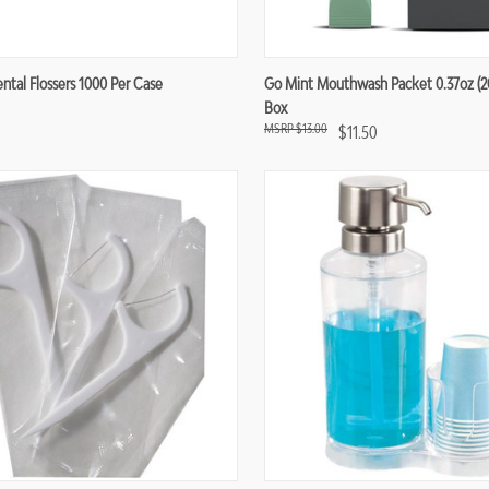
re
Compare
ntal Flossers 1000 Per Case
Go Mint Mouthwash Packet 0.37oz (20
Box
$13.00
$11.50