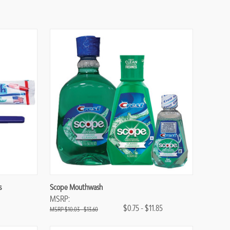
Compare
s
Scope Mouthwash
MSRP:
$0.75 - $11.85
$10.03 - $13.60