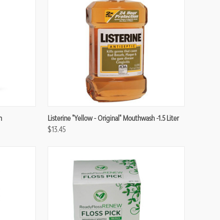
Compare
n
Listerine "Yellow - Original" Mouthwash -1.5 Liter
$13.45