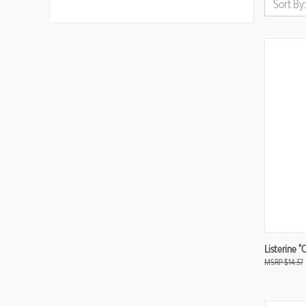
Sort By:
Compa
Listerine "
$14.37