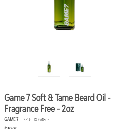
Game 7 Soft & Tame Beard Oil -
Fragrance Free - 2oz
GAME 7
SKU:
TX-G78305