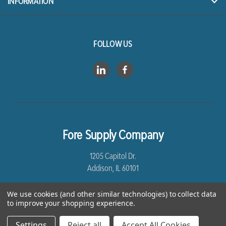
INFORMATION
FOLLOW US
Fore Supply Company
1205 Capitol Dr.
Addison, IL 60101
8005435430
We use cookies (and other similar technologies) to collect data
to improve your shopping experience.
Settings
Reject all
Accept All Cookies