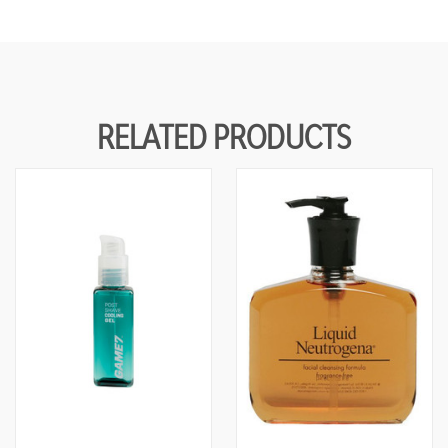
RELATED PRODUCTS