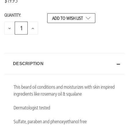
$19.95
QUANTITY:
CURRENT
ADD TO WISH LIST
STOCK:
DECREASE
INCREASE
QUANTITY
QUANTITY
OF
OF
UNDEFINED
UNDEFINED
DESCRIPTION
This beard oil conditions and moisturizes with skin inspired
ingredients like rosemary oil & squalane
Dermatologist tested
Sulfate, paraben and phenoxyethanol free