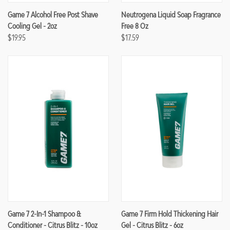
Game 7 Alcohol Free Post Shave
Neutrogena Liquid Soap Fragrance
Cooling Gel - 2oz
Free 8 Oz
$19.95
$17.59
Game 7 2-In-1 Shampoo &
Game 7 Firm Hold Thickening Hair
Conditioner - Citrus Blitz - 10oz
Gel - Citrus Blitz - 6oz