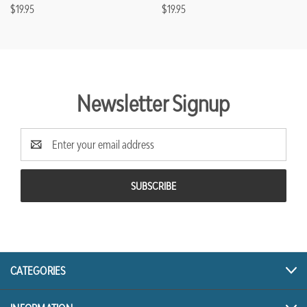
$19.95
$19.95
Newsletter Signup
Email
Address
CATEGORIES