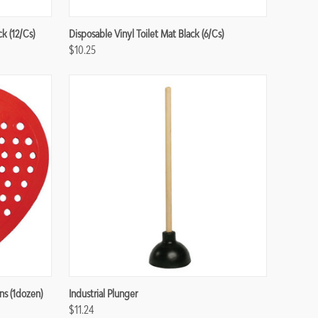
Compare
ck (12/cs)
Disposable Vinyl Toilet Mat Black (6/cs)
$10.25
Compare
ns (1dozen)
Industrial Plunger
$11.24