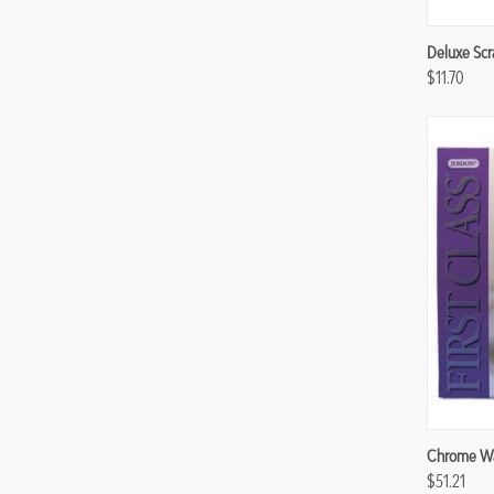
Compa
Deluxe Scr
$11.70
Compa
Chrome Wa
$51.21