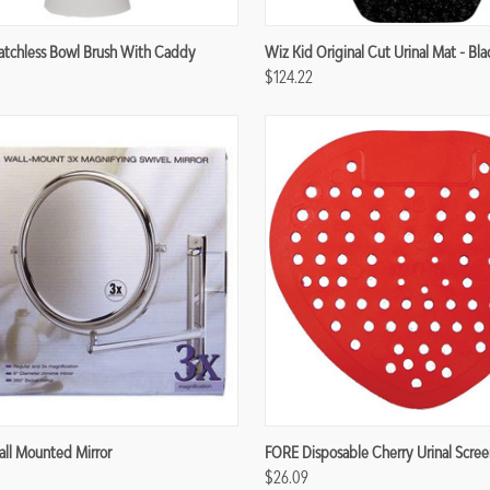
re
Compare
atchless Bowl Brush With Caddy
Wiz Kid Original Cut Urinal Mat - Bla
$124.22
re
Compare
ll Mounted Mirror
FORE Disposable Cherry Urinal Scree
$26.09