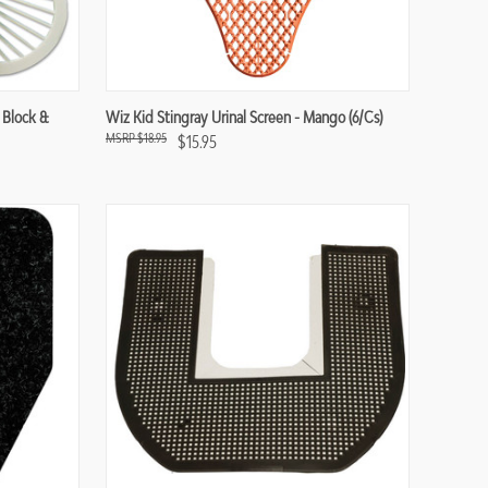
Compare
 Block &
Wiz Kid Stingray Urinal Screen - Mango (6/cs)
$18.95
$15.95