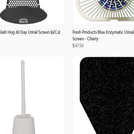
re
Compare
lash Hog 60 Day Urinal Screen (6/cs)
Fresh Products Blue Enzymatic Urinal
Screen - Cherry
$47.50