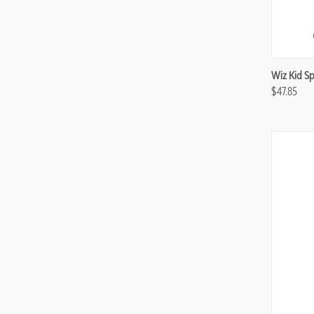
Compa
Wiz Kid Sp
$47.85