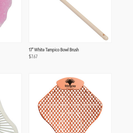
Compare
17" White Tampico Bowl Brush
$7.67