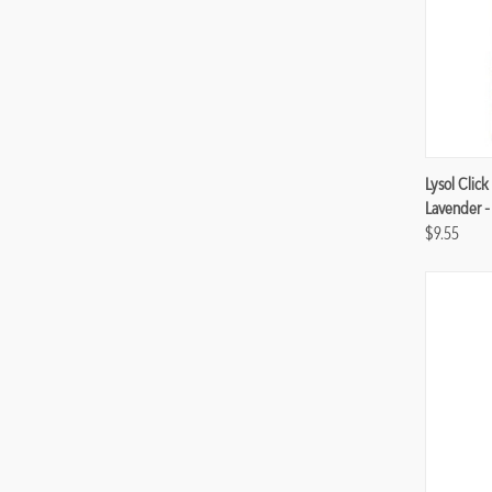
Compa
Lysol Click
Lavender -
$9.55