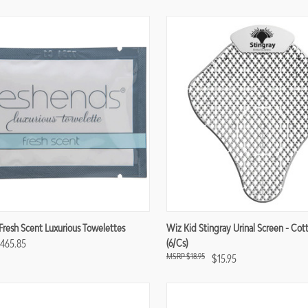
re
Compare
Fresh Scent Luxurious Towelettes
Wiz Kid Stingray Urinal Screen - Co
$465.85
(6/cs)
$18.95
$15.95