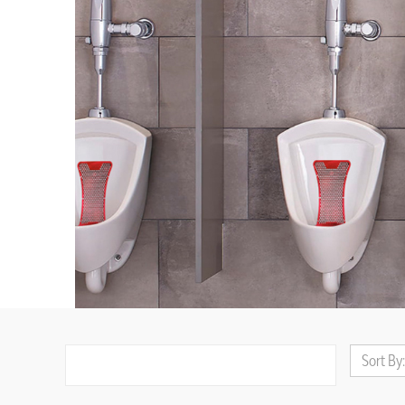
Sort By: