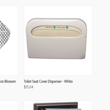
Compare
tton Blossom
Toilet Seat Cover Dispenser - White
$15.04