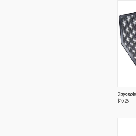
Compa
Disposable
$10.25