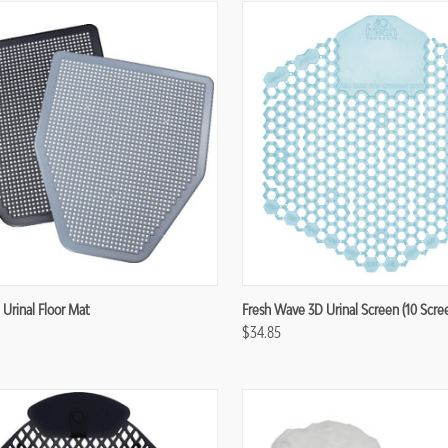
re
Compare
 Urinal Floor Mat
Fresh Wave 3D Urinal Screen (10 Scre
$34.85