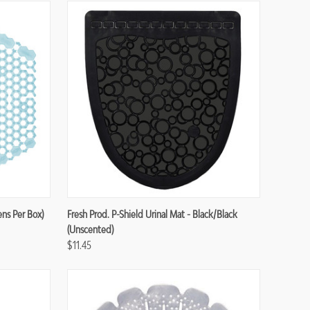
Compare
ens Per Box)
Fresh Prod. P-Shield Urinal Mat - Black/Black
(Unscented)
$11.45