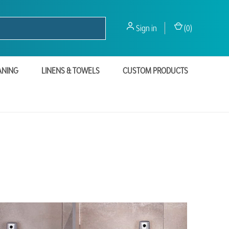
Sign in
(
0
)
ANING
LINENS & TOWELS
CUSTOM PRODUCTS