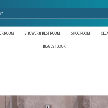
ER ROOM
SHOWER & REST ROOM
SHOE ROOM
CLE
BIGGEST BOOK