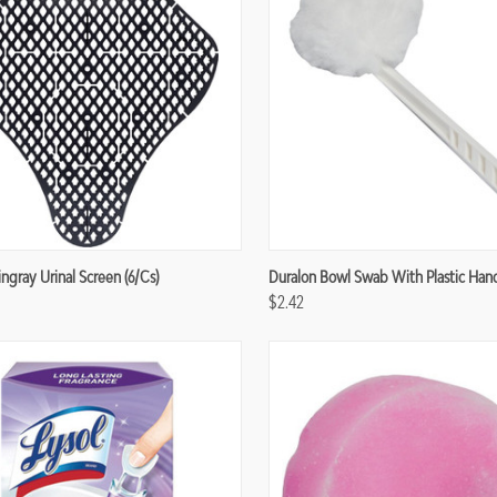
re
Compare
ngray Urinal Screen (6/cs)
Duralon Bowl Swab With Plastic Han
$2.42