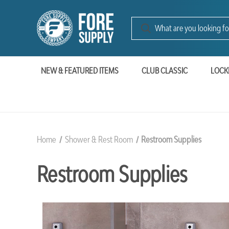
NEW & FEATURED ITEMS
CLUB CLASSIC
LOCK
Home
Shower & Rest Room
Restroom Supplies
Restroom Supplies