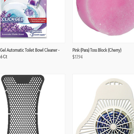
re
Compare
 Gel Automatic Toilet Bowl Cleaner -
Pink (para) Toss Block (Cherry)
 6 Ct
$17.94