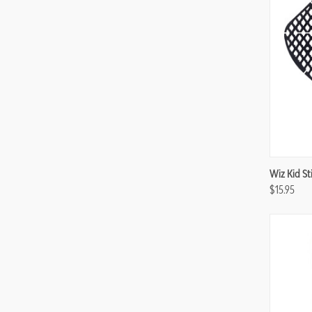
Compa
Wiz Kid Sti
$15.95