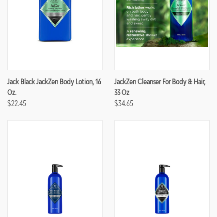
Jack Black JackZen Body Lotion, 16
JackZen Cleanser For Body & Hair,
Oz.
33 Oz
$22.45
$34.65