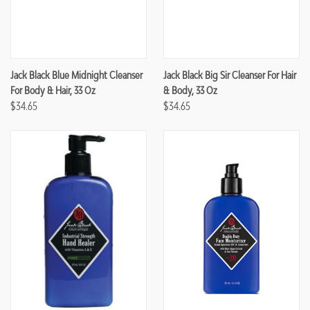
Jack Black Blue Midnight Cleanser
Jack Black Big Sir Cleanser For Hair
For Body & Hair, 33 Oz
& Body, 33 Oz
$34.65
$34.65