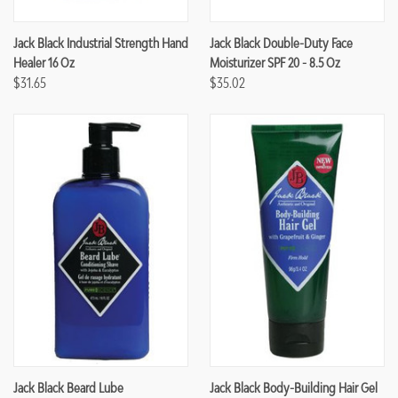
Jack Black Industrial Strength Hand
Jack Black Double-Duty Face
Healer 16 Oz
Moisturizer SPF 20 - 8.5 Oz
$31.65
$35.02
Jack Black Beard Lube
Jack Black Body-Building Hair Gel