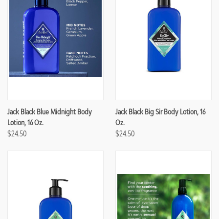
Jack Black Blue Midnight Body
Jack Black Big Sir Body Lotion, 16
Lotion, 16 Oz.
Oz.
$24.50
$24.50