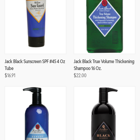
Jack Black Sunscreen SPF #45 4 Oz
Jack Black True Volume Thickening
Tube
Shampoo 16 Oz.
$16.91
$22.00