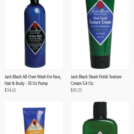
Jack Black All-Over Wash For Face,
Jack Black Sleek Finish Texture
Hair & Body - 33 Oz Pump
Cream 3.4 Oz.
$34.65
$10.25