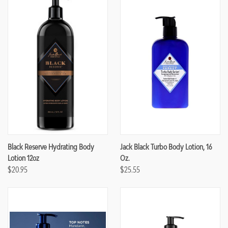
Black Reserve Hydrating Body
Jack Black Turbo Body Lotion, 16
Lotion 12oz
Oz.
$20.95
$25.55