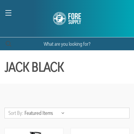
JACK BLACK
Sort By: