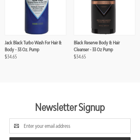
Jack Black Turbo Wash For Hair &
Black Reserve Body & Hair
Body - 33 Oz. Pump
Cleanser - 33 Oz Pump
$34.65
$34.65
Newsletter Signup
Email
Address