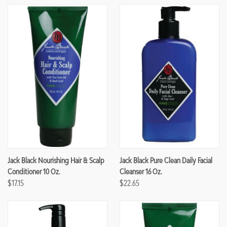
Jack Black Nourishing Hair & Scalp
Jack Black Pure Clean Daily Facial
Conditioner 10 Oz.
Cleanser 16 Oz.
$17.15
$22.65