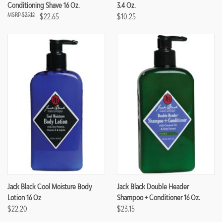
Conditioning Shave 16 Oz.
3.4 Oz.
$25.12
$22.65
$10.25
Jack Black Cool Moisture Body
Jack Black Double Header
Lotion 16 Oz
Shampoo + Conditioner 16 Oz.
$22.20
$23.15