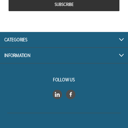
CATEGORIES
INFORMATION
FOLLOW US