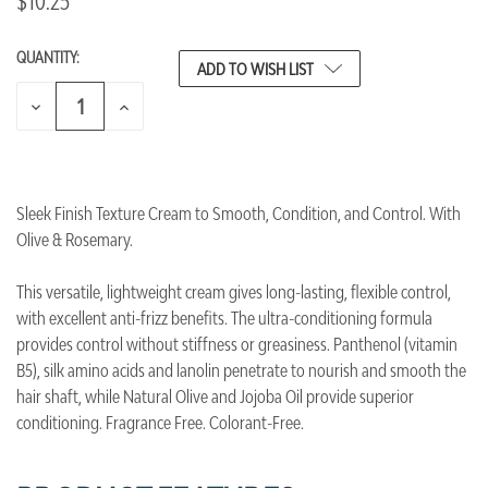
$10.25
QUANTITY:
CURRENT
ADD TO WISH LIST
STOCK:
DECREASE
INCREASE
QUANTITY
QUANTITY
OF
OF
UNDEFINED
UNDEFINED
Sleek Finish Texture Cream to Smooth, Condition, and Control. With
Olive & Rosemary.
This versatile, lightweight cream gives long-lasting, flexible control,
with excellent anti-frizz benefits. The ultra-conditioning formula
provides control without stiffness or greasiness. Panthenol (vitamin
B5), silk amino acids and lanolin penetrate to nourish and smooth the
hair shaft, while Natural Olive and Jojoba Oil provide superior
conditioning. Fragrance Free. Colorant-Free.