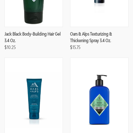
Jack Black Body-Building Hair Gel
Oars & Alps Texturizing &
3.4 Oz.
Thickening Spray 3.4 Oz.
$10.25
$15.75