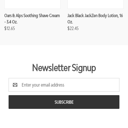
Oars & Alps Soothing Shave Cream
Jack Black JackZen Body Lotion, 16
- 3.4 Oz.
Oz.
$12.65
$22.45
Newsletter Signup
Email
Address