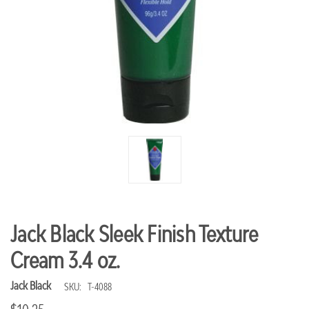
Jack Black Sleek Finish Texture
Cream 3.4 oz.
Jack Black
SKU:
T-4088