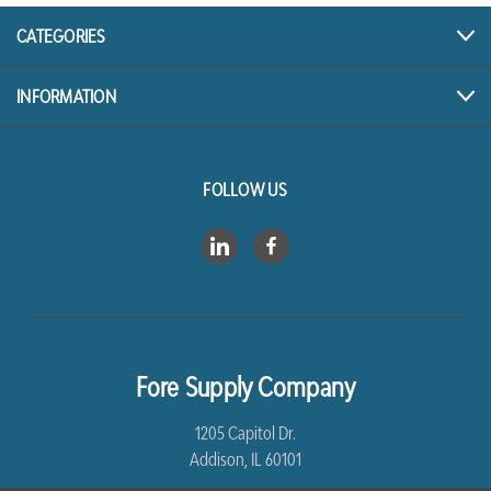
CATEGORIES
INFORMATION
FOLLOW US
Fore Supply Company
1205 Capitol Dr.
Addison, IL 60101