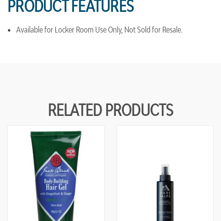
PRODUCT FEATURES
Available for Locker Room Use Only, Not Sold for Resale.
RELATED PRODUCTS