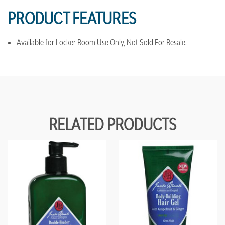
PRODUCT FEATURES
Available for Locker Room Use Only, Not Sold For Resale.
RELATED PRODUCTS