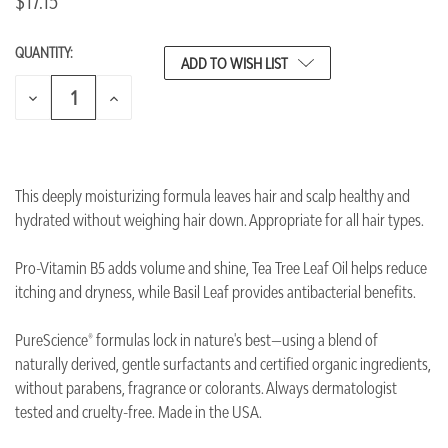
$17.15
QUANTITY:
CURRENT
ADD TO WISH LIST
STOCK:
DECREASE
INCREASE
QUANTITY
QUANTITY
OF
OF
UNDEFINED
UNDEFINED
This deeply moisturizing formula leaves hair and scalp healthy and
hydrated without weighing hair down. Appropriate for all hair types.
Pro-Vitamin B5 adds volume and shine, Tea Tree Leaf Oil helps reduce
itching and dryness, while Basil Leaf provides antibacterial benefits.
PureScience® formulas lock in nature's best—using a blend of
naturally derived, gentle surfactants and certified organic ingredients,
without parabens, fragrance or colorants. Always dermatologist
tested and cruelty-free. Made in the USA.