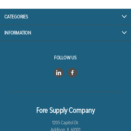
CATEGORIES
INFORMATION
FOLLOW US
Fore Supply Company
1205 Capitol Dr.
Addison, IL 60101