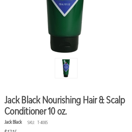
Jack Black Nourishing Hair & Scalp
Conditioner 10 oz.
Jack Black
SKU:
T-4085