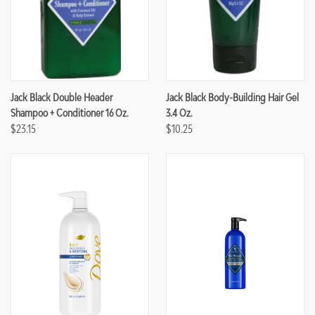
Jack Black Double Header
Jack Black Body-Building Hair Gel
Shampoo + Conditioner 16 Oz.
3.4 Oz.
$23.15
$10.25