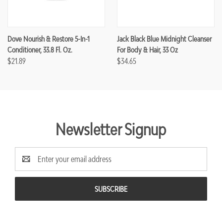
Dove Nourish & Restore 5-In-1
Jack Black Blue Midnight Cleanser
Conditioner, 33.8 Fl. Oz.
For Body & Hair, 33 Oz
$21.89
$34.65
Newsletter Signup
Email
Address