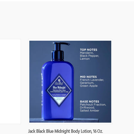
Jack Black Blue Midnight Body Lotion, 16 Oz.