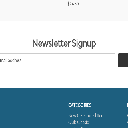
$24.50
Newsletter Signup
CATEGORIES
New & Featured Items
Club Classic