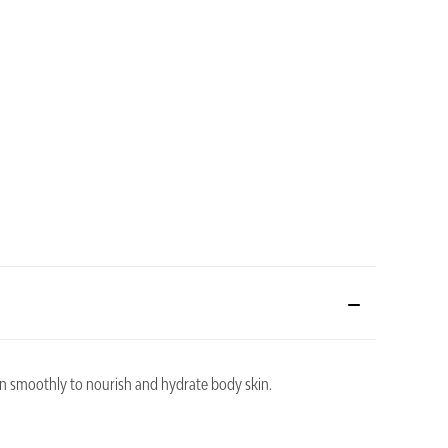
on smoothly to nourish and hydrate body skin.