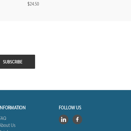
$24.50
INFORMATION
FOLLOW US
FAQ
About Us