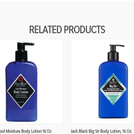
RELATED PRODUCTS
ool Moisture Body Lotion 16 Oz
Jack Black Big Sir Body Lotion, 16 Oz.