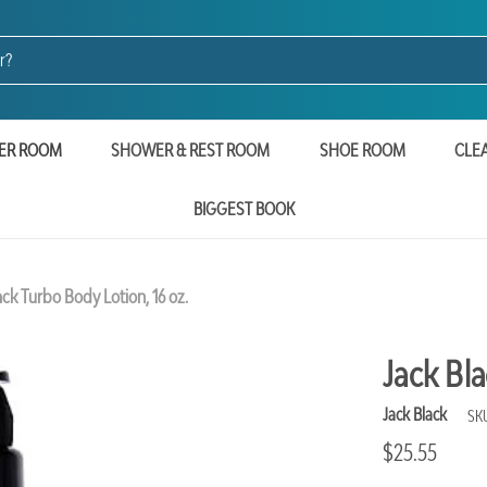
ER ROOM
SHOWER & REST ROOM
SHOE ROOM
CLE
BIGGEST BOOK
ack Turbo Body Lotion, 16 oz.
Jack Bla
Jack Black
SK
$25.55