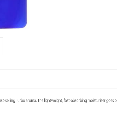
best-selling Turbo aroma. The lightweight, fast-absorbing moisturizer goes 