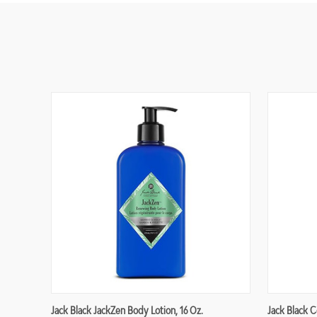
Jack Black JackZen Body Lotion, 16 Oz.
Jack Black C