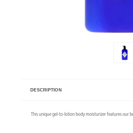
DESCRIPTION
This unique gel-to-lotion body moisturizer features our 