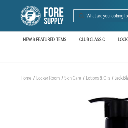
NEW & FEATURED ITEMS
CLUB CLASSIC
LOCK
Home
Locker Room
Skin Care
Lotions & Oils
Jack Bl