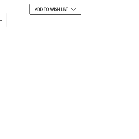
ADD TO WISH LIST
INCREASE
QUANTITY
OF
UNDEFINED