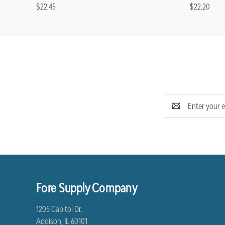
$22.45
$22.20
Email
Address
Fore Supply Company
1205 Capitol Dr.
Addison, IL 60101