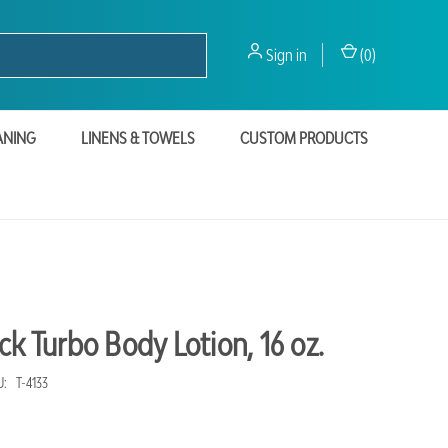
Sign in
(
0
)
ANING
LINENS & TOWELS
CUSTOM PRODUCTS
ck Turbo Body Lotion, 16 oz.
U:
T-4133