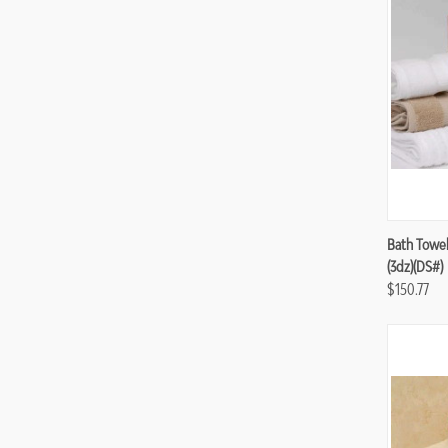
Compa
Bath Towel
(3dz)(DS#)
$150.77