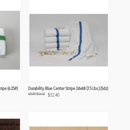
Compare
ipe (6.25#)
Durability Blue Center Stripe 24x48 (7.5 Lbs.) (5dz)
$34.65
$32.40