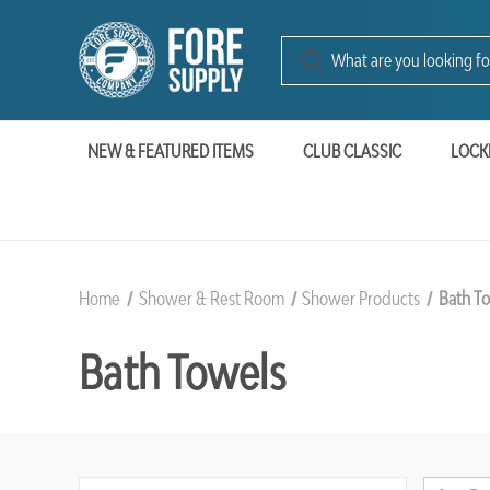
NEW & FEATURED ITEMS
CLUB CLASSIC
LOCK
Home
Shower & Rest Room
Shower Products
Bath T
Bath Towels