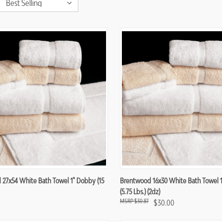
re
Compare
27x54 White Bath Towel 1" Dobby (15
Brentwood 16x30 White Bath Towel 
(5.75 Lbs.) (2dz)
$30.87
$30.00