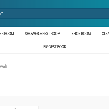
ER ROOM
SHOWER & REST ROOM
SHOE ROOM
CLE
BIGGEST BOOK
owels