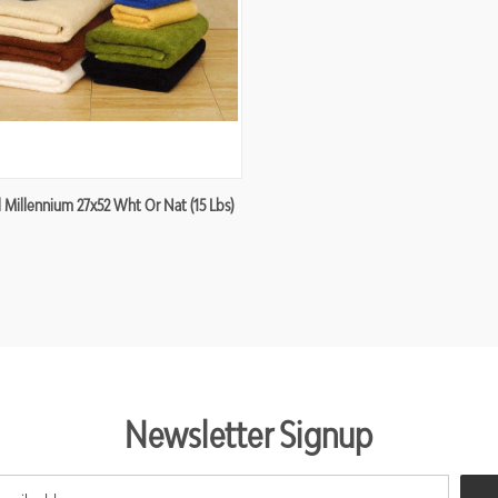
re
 Millennium 27x52 Wht Or Nat (15 Lbs)
Newsletter Signup