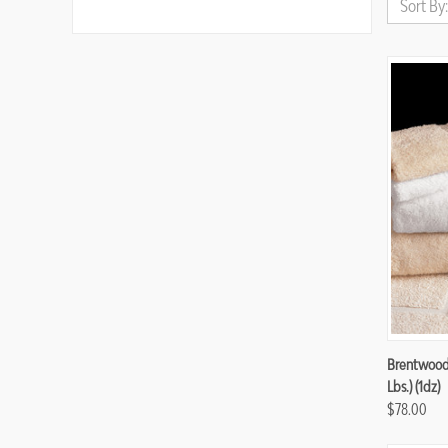
Sort By:
Compa
Brentwood 
Lbs.) (1dz)
$78.00