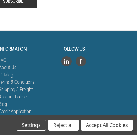
INFORMATION
FOLLOW US
FAQ
About Us
Catalog
Terms & Conditions
Shipping & Freight
Account Policies
Blog
Credit Application
Contact Us
Settings
Reject all
Accept All Cookies
Sitemap