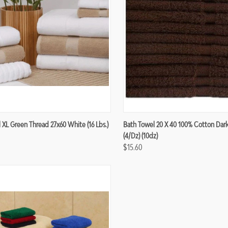
re
Compare
 XL Green Thread 27x60 White (16 Lbs.)
Bath Towel 20 X 40 100% Cotton Dar
(4/dz) (10dz)
$15.60