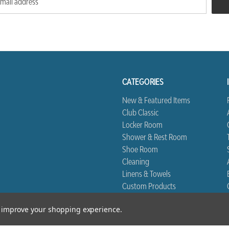
CATEGORIES
New & Featured Items
Club Classic
Locker Room
Shower & Rest Room
Shoe Room
Cleaning
Linens & Towels
Custom Products
Biggest Book
to improve your shopping experience.