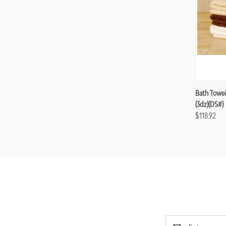
Compa
Bath Towel
(3dz)(DS#)
$118.92
Email