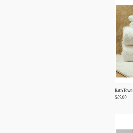
Compa
Bath Towel 
$69.00