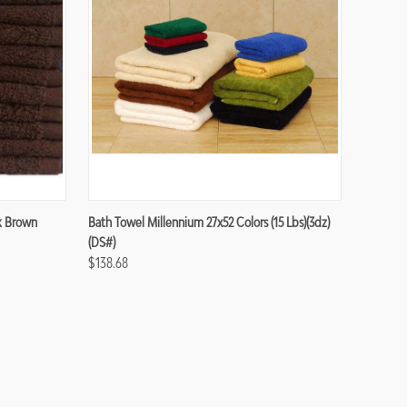
Compare
k Brown
Bath Towel Millennium 27x52 Colors (15 Lbs)(3dz)
(DS#)
$138.68