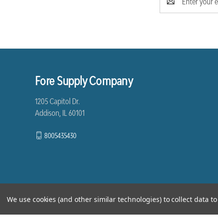
Address
Fore Supply Company
1205 Capitol Dr.
Addison, IL 60101
8005435430
We use cookies (and other similar technologies) to collect data 