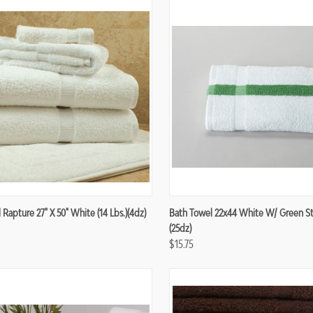
re
Compare
Rapture 27" X 50" White (14 Lbs.)(4dz)
Bath Towel 22x44 White W/ Green Str
(25dz)
$15.75