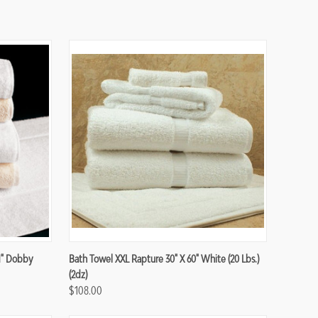
Compare
1" Dobby
Bath Towel XXL Rapture 30" X 60" White (20 Lbs.)
(2dz)
$108.00