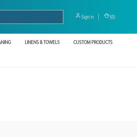
Sign in
(
0
)
ANING
LINENS & TOWELS
CUSTOM PRODUCTS