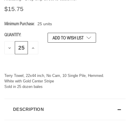
$15.75
Minimum Purchase:
25 units
CURRENT
STOCK:
QUANTITY:
ADD TO WISH LIST
D
I
E
N
C
C
R
R
E
E
A
A
S
S
Terry Towel, 22x44 inch, No Cam, 10 Single Pile, Hemmed.
E
E
White with Gold Center Stripe
Q
Q
Sold in 25 dozen bales
U
U
A
A
N
N
T
T
I
I
DESCRIPTION
T
T
Y
Y
O
O
F
F