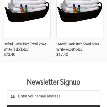
Oxford Classic Bath Towel 22x44 -
Oxford Classic Bath Towel 22x44 -
White (8 Lbs)(5dzB)
White (6 Lbs)(10dzB)
$23.40
$17.40
Newsletter Signup
E
m
a