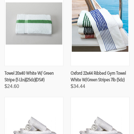
Towel 20x40 White W/ Green
Oxford 22x44 Ribbed Gym Towel
Stripe (5 Lbs)(25dz)(DS#)
White W/Green Stripes 7lb (5dz)
$24.60
$34.44