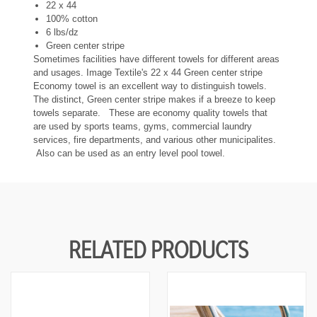
U
U
22 x 44
N
N
100% cotton
D
D
6 lbs/dz
E
E
Green center stripe
F
F
I
I
Sometimes facilities have different towels for different areas
N
N
and usages. Image Textile's 22 x 44 Green center stripe
E
E
Economy towel is an excellent way to distinguish towels.
D
D
The distinct, Green center stripe makes if a breeze to keep
towels separate. These are economy quality towels that
are used by sports teams, gyms, commercial laundry
services, fire departments, and various other municipalites.
Also can be used as an entry level pool towel.
RELATED PRODUCTS