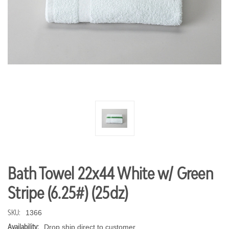
Bath Towel 22x44 White w/ Green
Stripe (6.25#) (25dz)
SKU:
1366
Availability:
Drop ship direct to customer