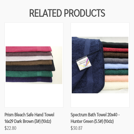
RELATED PRODUCTS
Prism Bleach Safe Hand Towel
Spectrum Bath Towel 20x40 -
16x29 Dark Brown (3#) (10dz)
Hunter Green (5.5#) (10dz)
$22.80
$30.87