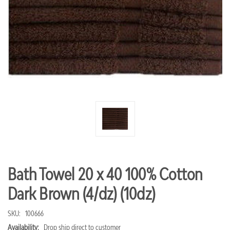
Bath Towel 20 x 40 100% Cotton
Dark Brown (4/dz) (10dz)
SKU:
100666
Availability:
Drop ship direct to customer