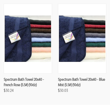
Spectrum Bath Towel 20x40 -
Spectrum Bath Towel 20x40 - Blue
French Rose (5.5#) (10dz)
Mist (5.5#) (10dz)
$30.24
$30.03