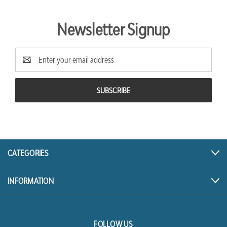
Newsletter Signup
Email
Address
CATEGORIES
INFORMATION
FOLLOW US