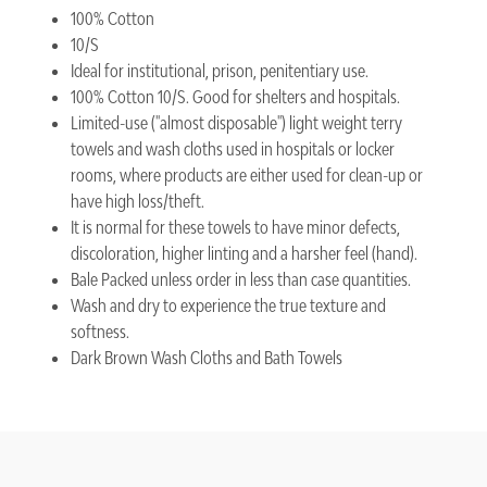
100% Cotton
10/S
Ideal for institutional, prison, penitentiary use.
100% Cotton 10/S. Good for shelters and hospitals.
Limited-use (''almost disposable'') light weight terry
towels and wash cloths used in hospitals or locker
rooms, where products are either used for clean-up or
have high loss/theft.
It is normal for these towels to have minor defects,
discoloration, higher linting and a harsher feel (hand).
Bale Packed unless order in less than case quantities.
Wash and dry to experience the true texture and
softness.
Dark Brown Wash Cloths and Bath Towels