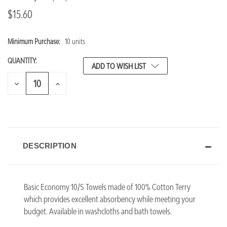
$15.60
Minimum Purchase:
10 units
CURRENT
STOCK:
QUANTITY:
ADD TO WISH LIST
DECREASE
INCREASE
QUANTITY
QUANTITY
OF
OF
UNDEFINED
UNDEFINED
DESCRIPTION
Basic Economy 10/S Towels made of 100% Cotton Terry
which provides excellent absorbency while meeting your
budget.
Available in washcloths and bath towels.