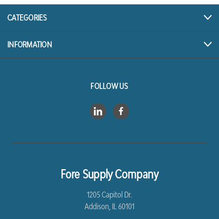
CATEGORIES
INFORMATION
FOLLOW US
Fore Supply Company
1205 Capitol Dr.
Addison, IL 60101