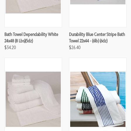
Bath Towel Dependability White
Durability Blue Center Stripe Bath
24x48 (8 Lbs)(5dz)
Towel 22x44 - (6lb) (6dz)
$34.20
$26.40