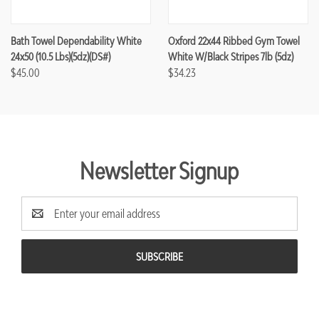
Bath Towel Dependability White
Oxford 22x44 Ribbed Gym Towel
24x50 (10.5 Lbs)(5dz)(DS#)
White W/Black Stripes 7lb (5dz)
$45.00
$34.23
Newsletter Signup
Email
Address