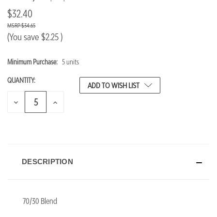
$32.40
$34.65
(You save
$2.25
)
Minimum Purchase:
5 units
CURRENT
STOCK:
QUANTITY:
ADD TO WISH LIST
DECREASE
INCREASE
QUANTITY
QUANTITY
OF
OF
UNDEFINED
UNDEFINED
DESCRIPTION
70/30 Blend