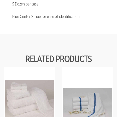
5 Dozen per case
Blue Center Stripe for ease of identification
RELATED PRODUCTS