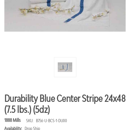
Durability Blue Center Stripe 24x48
(7.5 lbs.) (5dz)
1888 Mills
SKU:
B756-U-BCS-1-DU00
Availability:
Drop Ship