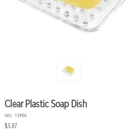
Clear Plastic Soap Dish
SKU:
T-29100
$3.87