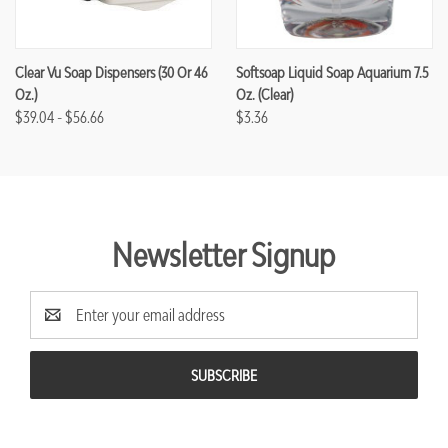
Clear Vu Soap Dispensers (30 Or 46
Softsoap Liquid Soap Aquarium 7.5
Oz.)
Oz. (Clear)
$39.04 - $56.66
$3.36
Newsletter Signup
Email
Address