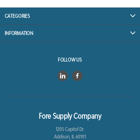
CATEGORIES
INFORMATION
FOLLOW US
Fore Supply Company
1205 Capitol Dr.
Addison, IL 60101