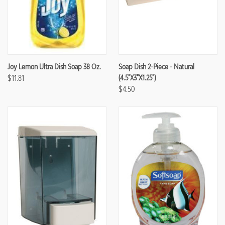
Joy Lemon Ultra Dish Soap 38 Oz.
Soap Dish 2-Piece - Natural
$11.81
(4.5"x3"x1.25")
$4.50