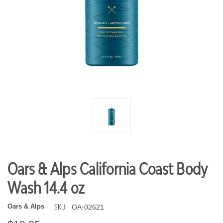
Oars & Alps California Coast Body
Wash 14.4 oz
SKU:
Oars & Alps
OA-02621