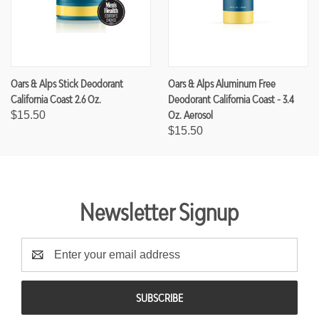
Oars & Alps Stick Deodorant
Oars & Alps Aluminum Free
California Coast 2.6 Oz.
Deodorant California Coast - 3.4
Oz. Aerosol
$15.50
$15.50
Newsletter Signup
E
m
a
i
l