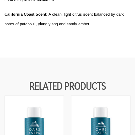
D
D
E
E
F
F
California Coast Scent:
A clean, light citrus scent balanced by dark
I
I
N
N
notes of patchouli, ylang ylang and sandy amber.
E
E
D
D
RELATED PRODUCTS