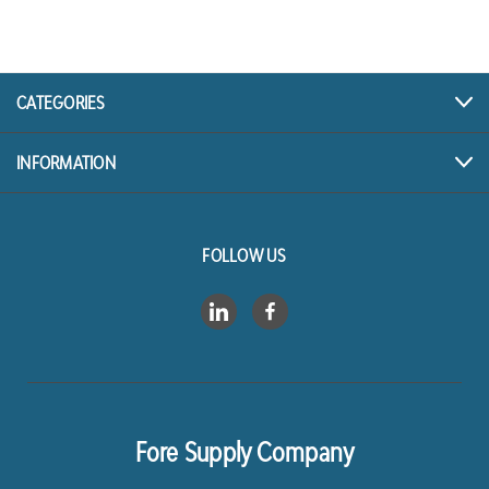
A
d
d
r
CATEGORIES
e
s
INFORMATION
s
FOLLOW US
Fore Supply Company