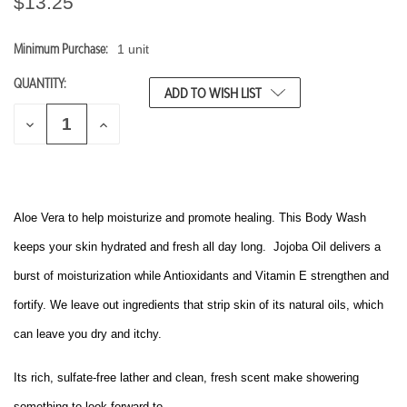
$13.25
Minimum Purchase:
1 unit
CURRENT
STOCK:
QUANTITY:
ADD TO WISH LIST
D
I
E
N
C
C
R
R
E
E
A
A
S
S
Aloe Vera to help moisturize and promote healing. This Body Wash
E
E
Q
Q
keeps your skin hydrated and fresh all day long. Jojoba Oil delivers a
U
U
A
A
burst of moisturization while Antioxidants and Vitamin E strengthen and
N
N
T
T
fortify. We leave out ingredients that strip skin of its natural oils, which
I
I
T
T
can leave you dry and itchy.
Y
Y
O
O
F
F
Its rich, sulfate-free lather and clean, fresh scent make showering
U
U
N
N
something to look forward to.