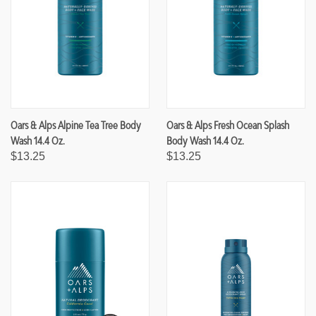
Oars & Alps Alpine Tea Tree Body
Oars & Alps Fresh Ocean Splash
Wash 14.4 Oz.
Body Wash 14.4 Oz.
$13.25
$13.25