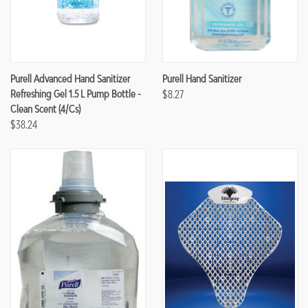
Purell Advanced Hand Sanitizer
Purell Hand Sanitizer
Refreshing Gel 1.5 L Pump Bottle -
$8.27
Clean Scent (4/cs)
$38.24