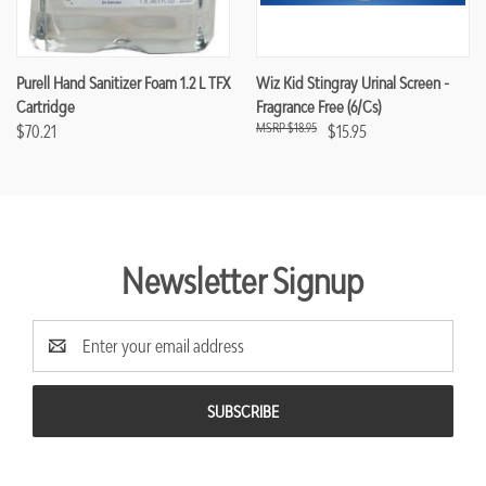
Purell Hand Sanitizer Foam 1.2 L TFX
Wiz Kid Stingray Urinal Screen -
Cartridge
Fragrance Free (6/cs)
$18.95
$70.21
$15.95
Newsletter Signup
Email
Address