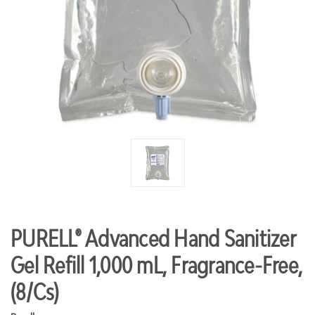
PURELL® Advanced Hand Sanitizer
Gel Refill 1,000 mL, Fragrance-Free,
(8/Cs)