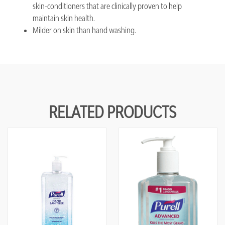
skin-conditioners that are clinically proven to help
maintain skin health.
Milder on skin than hand washing.
RELATED PRODUCTS