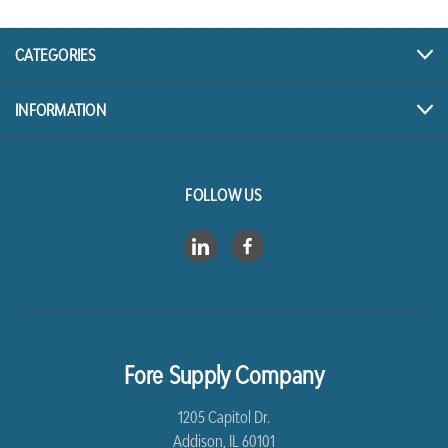
CATEGORIES
INFORMATION
FOLLOW US
Fore Supply Company
1205 Capitol Dr.
Addison, IL 60101