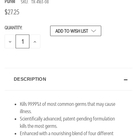
Purell
SKU:
TX-4163-08
$27.25
QUANTITY:
CURRENT
ADD TO WISH LIST
STOCK:
DECREASE
INCREASE
QUANTITY
QUANTITY
OF
OF
UNDEFINED
UNDEFINED
DESCRIPTION
Kills 99.99%t of most common germs that may cause
illness.
Scientifically advanced, patent-pending formulation
kills the most germs.
Enhanced with a nourishing blend of four different