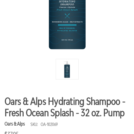
Oars & Alps Hydrating Shampoo -
Fresh Ocean Splash - 32 oz. Pump
Oars & Alps
SKU:
OA-102069