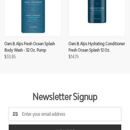
Oars & Alps Fresh Ocean Splash
Oars & Alps Hydrating Conditioner
Body Wash - 32 Oz. Pump
Fresh Ocean Splash 12 Oz.
$33.85
$14.75
Newsletter Signup
Email
Address