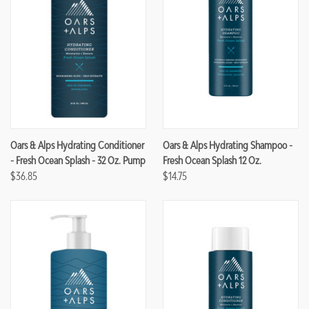
Oars & Alps Hydrating Conditioner
Oars & Alps Hydrating Shampoo -
- Fresh Ocean Splash - 32 Oz. Pump
Fresh Ocean Splash 12 Oz.
$36.85
$14.75