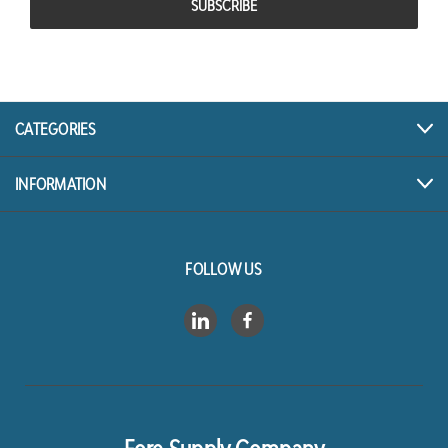
CATEGORIES
INFORMATION
FOLLOW US