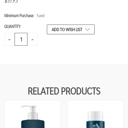
$37.95
Minimum Purchase:
1 unit
CURRENT
STOCK:
QUANTITY:
ADD TO WISH LIST
DECREASE
INCREASE
QUANTITY
QUANTITY
OF
OF
UNDEFINED
UNDEFINED
RELATED PRODUCTS