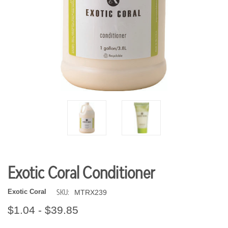
Exotic Coral Conditioner
SKU:
Exotic Coral
MTRX239
$1.04 - $39.85