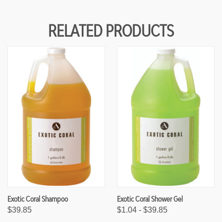
F
F
U
U
N
N
RELATED PRODUCTS
D
D
E
E
F
F
I
I
N
N
E
E
D
D
Exotic Coral Shampoo
Exotic Coral Shower Gel
$39.85
$1.04 - $39.85