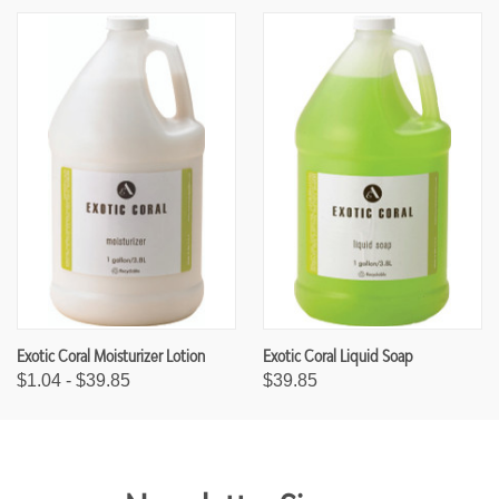
Exotic Coral Moisturizer Lotion
Exotic Coral Liquid Soap
$1.04 - $39.85
$39.85