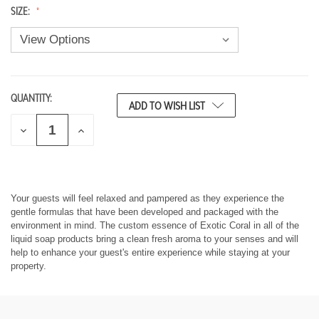
SIZE:
QUANTITY:
CURRENT
ADD TO WISH LIST
STOCK:
D
I
E
N
C
C
R
R
E
E
A
A
S
S
Your guests will feel relaxed and pampered as they experience the
E
E
gentle formulas that have been developed and packaged with the
Q
Q
environment in mind. The custom essence of Exotic Coral in all of the
U
U
liquid soap products bring a clean fresh aroma to your senses and will
A
A
help to enhance your guest's entire experience while staying at your
N
N
T
T
property.
I
I
T
T
Y
Y
O
O