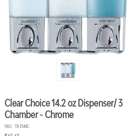
Clear Choice 14.2 oz Dispenser/ 3
Chamber - Chrome
SKU:
TX-2344C