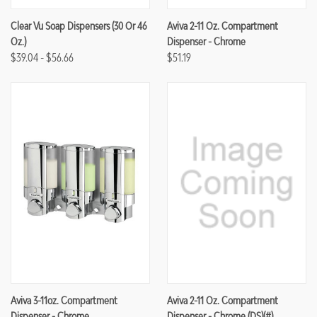
Clear Vu Soap Dispensers (30 Or 46
Aviva 2-11 Oz. Compartment
Oz.)
Dispenser - Chrome
$39.04 - $56.66
$51.19
Aviva 3-11oz. Compartment
Aviva 2-11 Oz. Compartment
Dispenser - Chrome
Dispenser - Chrome (DS)(#)