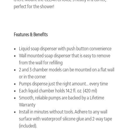
perfect for the shower!
Features & Benefits
Liquid soap dispenser with push button convenience
Wall mounted soap dispenser that is easy to remove
from the wall for refilling
2 and 3 chamber models can be mounted on a flat wall
or in the corner
Pumps dispense just the right amount... every time
Each liquid chamber holds 14.2 fl. oz. (420 ml)
Smooth, reliable pumps are backed by a Lifetime
Warranty
Install in minutes without tools. Adhere to any wall
surface with waterproof silicone glue and 2-way tape
(included).