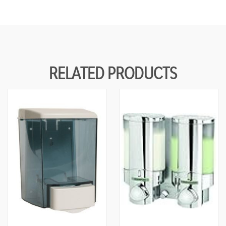
RELATED PRODUCTS