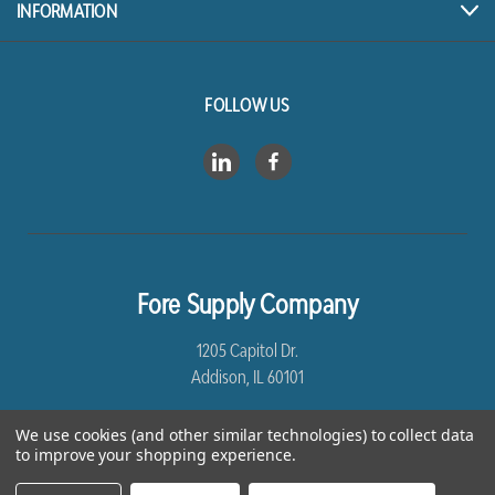
INFORMATION
FOLLOW US
Fore Supply Company
1205 Capitol Dr.
Addison, IL 60101
8005435430
We use cookies (and other similar technologies) to collect data
to improve your shopping experience.