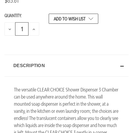
$65.61
QUANTITY:
CURRENT
ADD TO WISH LIST
STOCK:
DECREASE
INCREASE
QUANTITY
QUANTITY
OF
OF
UNDEFINED
UNDEFINED
DESCRIPTION
The versatile CLEAR CHOICE Shower Dispenser 3 Chamber
can be used anywhere around the home. This wall
mounted soap dispenser is perfect in the shower, at a
vanity, in the kitchen or even laundry room; the choices are
endless! The translucent containers allow you to clearly see
which liquids are inside the soap dispenser and how much
is left. Mount the CLEAR CHOICE 3 neatly in a corner,