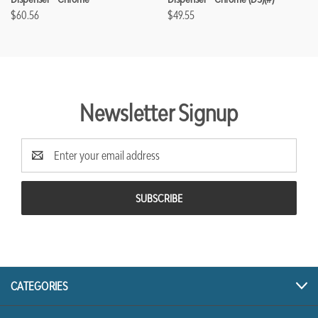
$60.56
$49.55
Newsletter Signup
Email
Address
CATEGORIES