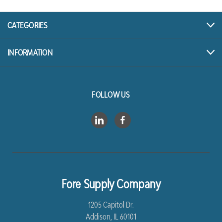
CATEGORIES
INFORMATION
FOLLOW US
Fore Supply Company
1205 Capitol Dr.
Addison, IL 60101