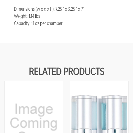
Dimensions (w x d x h): 7.25 " x 3.25 " x 7"
Weight: 1.14 lbs
Capacity: 11 oz per chamber
RELATED PRODUCTS