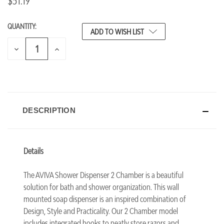
$51.19
QUANTITY:
CURRENT
ADD TO WISH LIST
STOCK:
DECREASE
INCREASE
QUANTITY
QUANTITY
OF
OF
UNDEFINED
UNDEFINED
DESCRIPTION
Details
The AVIVA Shower Dispenser 2 Chamber is a beautiful
solution for bath and shower organization. This wall
mounted soap dispenser is an inspired combination of
Design, Style and Practicality. Our 2 Chamber model
includes integrated hooks to neatly store razors and