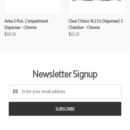
Aviva 3-11oz. Compartment
Clear Choice 14.2 Oz Dispenser/ 3
Dispenser - Chrome
Chamber - Chrome
$60.56
$65.61
Newsletter Signup
Email
Address