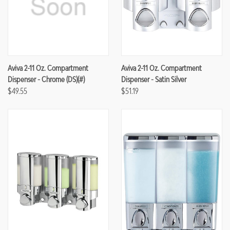
Aviva 2-11 Oz. Compartment
Aviva 2-11 Oz. Compartment
Dispenser - Chrome (DS)(#)
Dispenser - Satin Silver
$49.55
$51.19