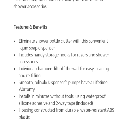
shower accessories!
Features & Benefits
Eliminate shower bottle clutter with this convenient
liquid soap dispenser
Includes handy storage hooks for razors and shower
accessories
Individual chambers lift off the wall for easy cleaning
and re-filling
Smooth, reliable Dispenser™ pumps have a Lifetime
Warranty
Installs in minutes without tools, using waterproof
silicone adhesive and 2-way tape (included)
Housing constructed from durable, water-resistant ABS
plastic