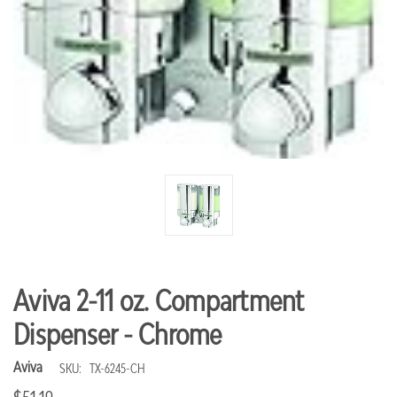
Aviva 2-11 oz. Compartment
Dispenser - Chrome
Aviva
SKU:
TX-6245-CH