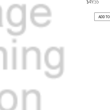
$49.55
CURRENT
ADD TO 
STOCK: