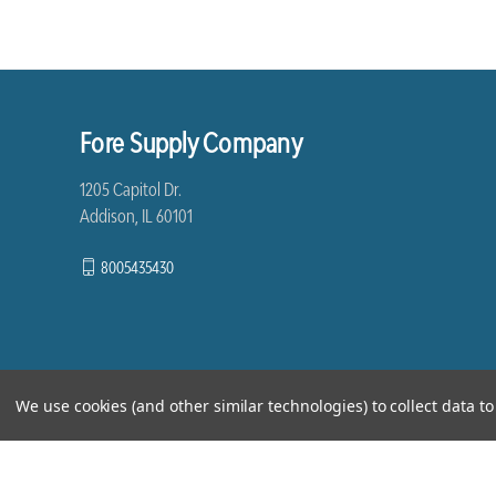
Fore Supply Company
1205 Capitol Dr.
Addison, IL 60101
8005435430
We use cookies (and other similar technologies) to collect data 