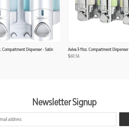
z. Compartment Dispenser - Satin
Aviva 3-11oz. Compartment Dispenser
$60.56
Newsletter Signup