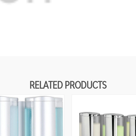
RELATED PRODUCTS