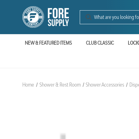
NEW & FEATURED ITEMS
CLUB CLASSIC
LOCK
Home
Shower & Rest Room
Shower Accessories
Disp