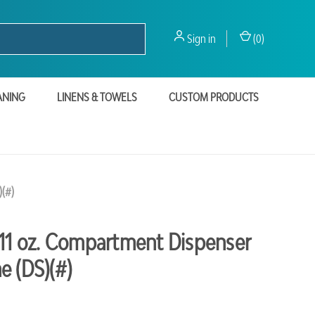
Sign in
(
0
)
ANING
LINENS & TOWELS
CUSTOM PRODUCTS
)(#)
-11 oz. Compartment Dispenser
e (DS)(#)