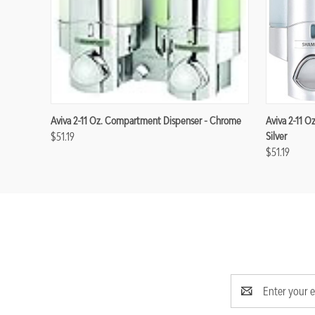
Aviva 2-11 Oz. Compartment Dispenser - Chrome
Aviva 2-11 O
$51.19
Silver
$51.19
Email
Address