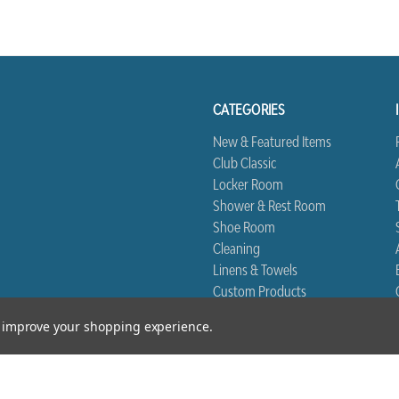
CATEGORIES
New & Featured Items
Club Classic
Locker Room
Shower & Rest Room
Shoe Room
Cleaning
Linens & Towels
Custom Products
Biggest Book
to improve your shopping experience.
*Free Shipping excludes Linen and Drop Ship Orders