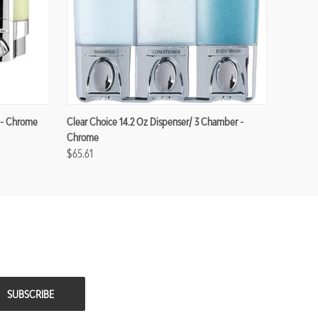
 - Chrome
Clear Choice 14.2 Oz Dispenser/ 3 Chamber -
Chrome
$65.61