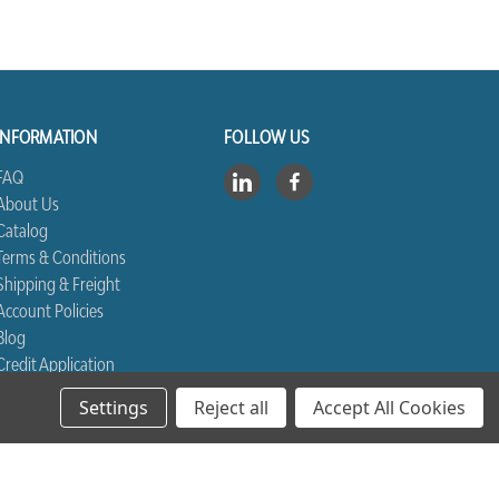
INFORMATION
FOLLOW US
FAQ
About Us
Catalog
Terms & Conditions
Shipping & Freight
Account Policies
Blog
Credit Application
Contact Us
Settings
Reject all
Accept All Cookies
Sitemap