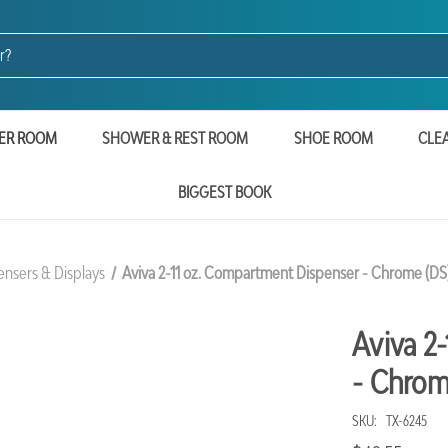
ER ROOM
SHOWER & REST ROOM
SHOE ROOM
CLE
BIGGEST BOOK
ensers & Displays
Aviva 2-11 oz. Compartment Dispenser - Chrome (DS
Aviva 2
- Chrom
SKU:
TX-6245