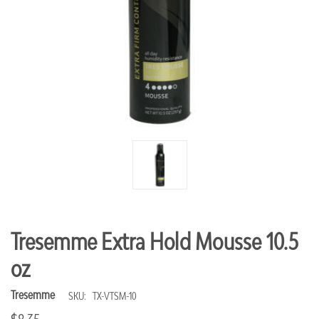
Tresemme Extra Hold Mousse 10.5
oz
Tresemme
SKU:
TX-VTSM-10