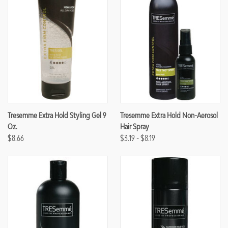
Tresemme Extra Hold Styling Gel 9
Tresemme Extra Hold Non-Aerosol
Oz.
Hair Spray
$8.66
$3.19 - $8.19