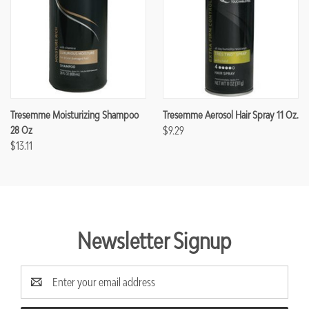
Tresemme Moisturizing Shampoo
Tresemme Aerosol Hair Spray 11 Oz.
28 Oz
$9.29
$13.11
Newsletter Signup
Email
Address