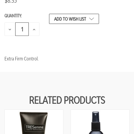
$8.35
QUANTITY:
CURRENT
ADD TO WISH LIST
STOCK:
DECREASE
INCREASE
QUANTITY
QUANTITY
OF
OF
UNDEFINED
UNDEFINED
Extra Firm Control.
RELATED PRODUCTS