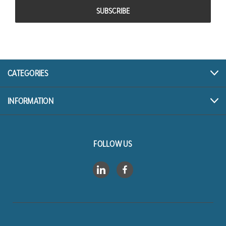
CATEGORIES
INFORMATION
FOLLOW US