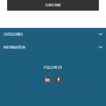
CATEGORIES
INFORMATION
FOLLOW US