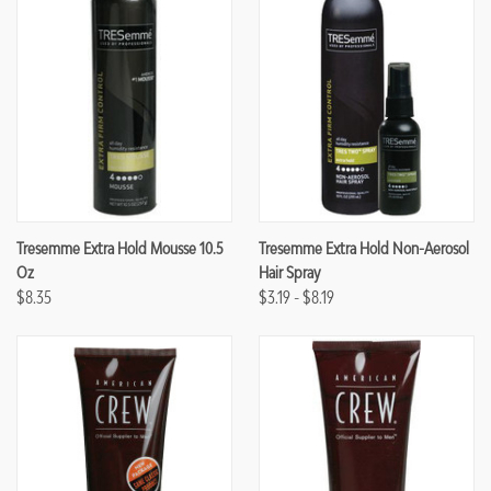
Tresemme Extra Hold Mousse 10.5
Tresemme Extra Hold Non-Aerosol
Oz
Hair Spray
$8.35
$3.19 - $8.19