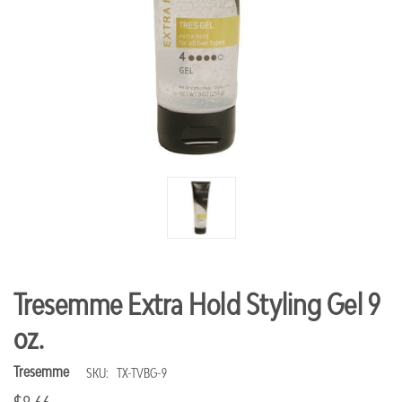
Tresemme Extra Hold Styling Gel 9
oz.
Tresemme
SKU:
TX-TVBG-9