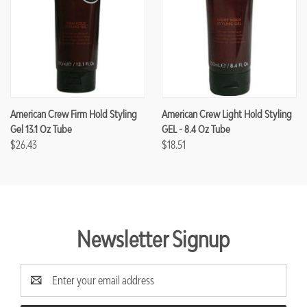
American Crew Firm Hold Styling
American Crew Light Hold Styling
Gel 13.1 Oz Tube
GEL - 8.4 Oz Tube
$26.43
$18.51
Newsletter Signup
Email
Address