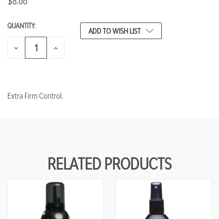
$8.66
QUANTITY:
CURRENT
ADD TO WISH LIST
STOCK:
DECREASE
INCREASE
QUANTITY
QUANTITY
OF
OF
UNDEFINED
UNDEFINED
Extra Firm Control.
RELATED PRODUCTS