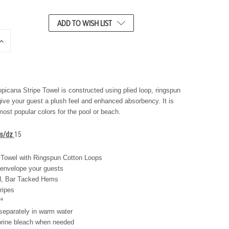
ADD TO WISH LIST
N
C
R
E
A
S
icana Stripe Towel is constructed using plied loop, ringspun
E
give your guest a plush feel and enhanced absorbency. It is
Q
most popular colors for the pool or beach.
U
A
N
bs/dz
15
T
T
Towel with Ringspun Cotton Loops
Y
 envelope your guests
O
F
d, Bar Tacked Hems
U
ripes
N
ª
D
E
separately in warm water
F
orine bleach when needed