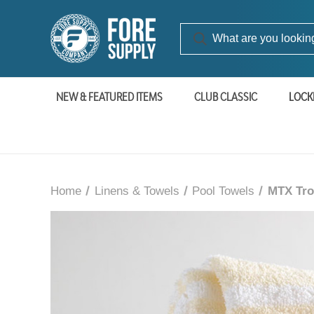
NEW & FEATURED ITEMS
CLUB CLASSIC
LOCK
Home
Linens & Towels
Pool Towels
MTX Trop