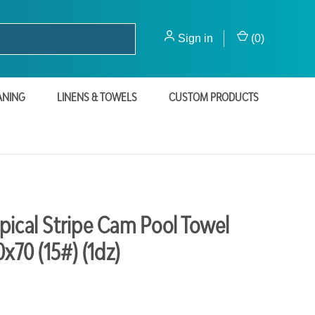
Sign in
(
0
)
ANING
LINENS & TOWELS
CUSTOM PRODUCTS
pical Stripe Cam Pool Towel
0x70 (15#) (1dz)