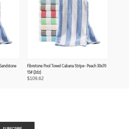
 Sandstone
Fibretone Pool Towel Cabana Stripe- Peach 30x70
15# (2dz)
$109.62