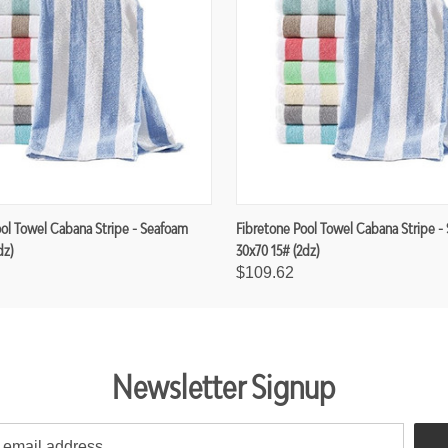
ool Towel Cabana Stripe - Seafoam
Fibretone Pool Towel Cabana Stripe -
dz)
30x70 15# (2dz)
$109.62
Newsletter Signup