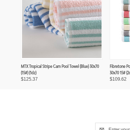
MTX Tropical Stripe Cam Pool Towel (Blue) 30x70
Fibretone P
(15#) (1dz)
30x70 15# (2
$125.37
$109.62
E