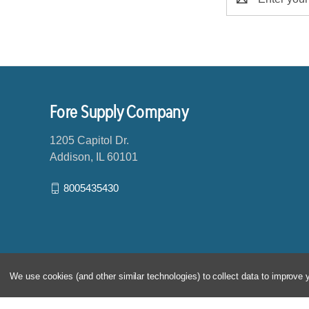
m
a
i
l
A
d
d
Fore Supply Company
r
e
1205 Capitol Dr.
s
Addison, IL 60101
s
8005435430
We use cookies (and other similar technologies) to collect data to improve