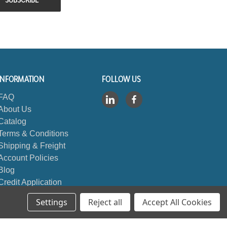
INFORMATION
FOLLOW US
FAQ
About Us
Catalog
Terms & Conditions
Shipping & Freight
Account Policies
Blog
Credit Application
Contact Us
Settings
Reject all
Accept All Cookies
Sitemap