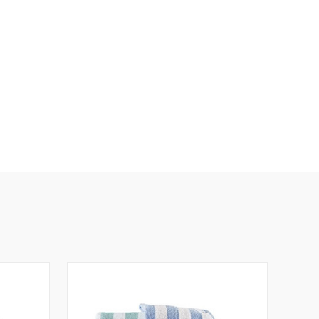
N
E
D