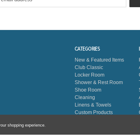
CATEGORIES
New & Featured Items
Club Classic
Locker Room
Shower & Rest Room
Shoe Room
Cleaning
Linens & Towels
Custom Products
Biggest Book
 your shopping experience.