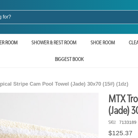
ER ROOM
SHOWER & REST ROOM
SHOE ROOM
CLE
BIGGEST BOOK
ical Stripe Cam Pool Towel (Jade) 30x70 (15#) (1dz)
MTX Tro
(Jade) 3
SKU:
7133189
$125.37