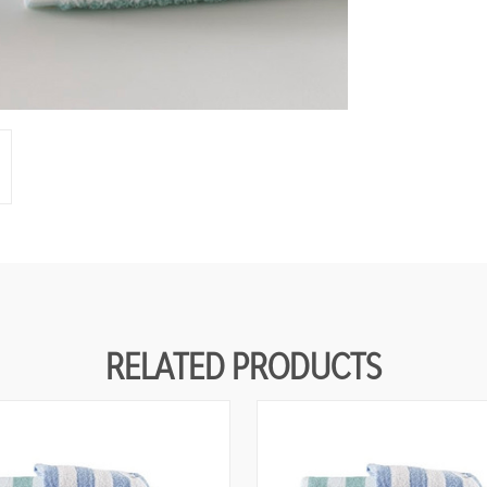
N
E
D
RELATED PRODUCTS