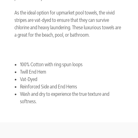
As the ideal option for upmarket pool towels, the vivid
stripes are vat-dyed to ensure that they can survive
chlorine and heavy laundering. These luxurious towels are
a great for the beach, pool, or bathroom.
100% Cotton with ring spun loops
Twill End Hem
Vat-Dyed
Reinforced Side and End Hems
Wash and dry to experience the true texture and
softness.