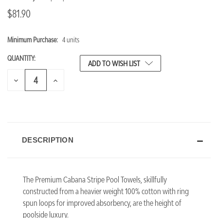
$81.90
Minimum Purchase:
4 units
CURRENT
STOCK:
QUANTITY:
ADD TO WISH LIST
DECREASE
INCREASE
QUANTITY
QUANTITY
OF
OF
UNDEFINED
UNDEFINED
DESCRIPTION
The Premium Cabana Stripe Pool Towels, skillfully
constructed from a heavier weight 100% cotton with ring
spun loops for improved absorbency, are the height of
poolside luxury.