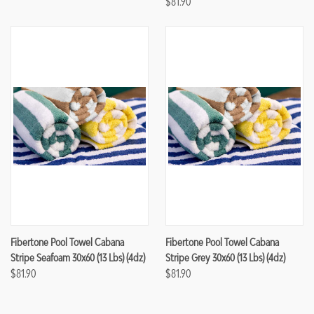
$81.90
Fibertone Pool Towel Cabana
Fibertone Pool Towel Cabana
Stripe Seafoam 30x60 (13 Lbs) (4dz)
Stripe Grey 30x60 (13 Lbs) (4dz)
$81.90
$81.90