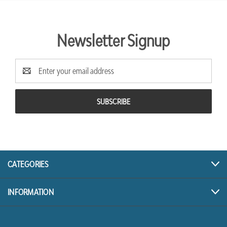
Newsletter Signup
Email
Address
CATEGORIES
INFORMATION