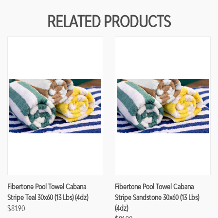
RELATED PRODUCTS
Fibertone Pool Towel Cabana
Fibertone Pool Towel Cabana
Stripe Teal 30x60 (13 Lbs) (4dz)
Stripe Sandstone 30x60 (13 Lbs)
$81.90
(4dz)