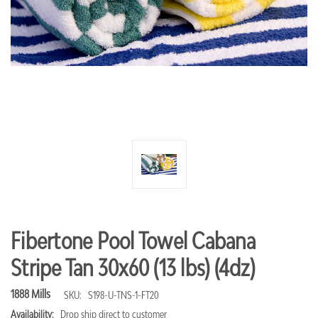
Fibertone Pool Towel Cabana
Stripe Tan 30x60 (13 lbs) (4dz)
1888 Mills
SKU:
S198-U-TNS-1-FT20
Availability:
Drop ship direct to customer