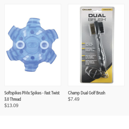
Softspikes PiVix Spikes - Fast Twist
Champ Dual Golf Brush
3.0 Thread
$7.49
$13.09