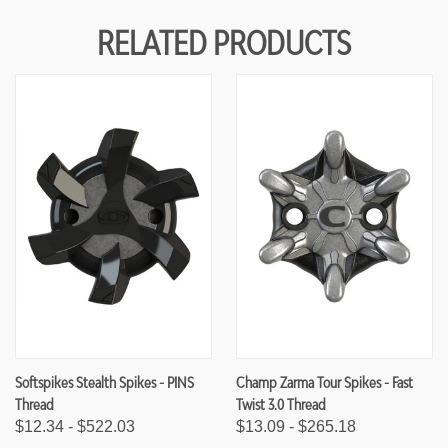
F
F
U
U
RELATED PRODUCTS
N
N
D
D
E
E
F
F
I
I
N
N
E
E
D
D
Softspikes Stealth Spikes - PINS
Champ Zarma Tour Spikes - Fast
Thread
Twist 3.0 Thread
$12.34 - $522.03
$13.09 - $265.18