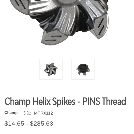
Champ Helix Spikes - PINS Thread
SKU:
Champ
MTRX112
$14.65 - $285.63