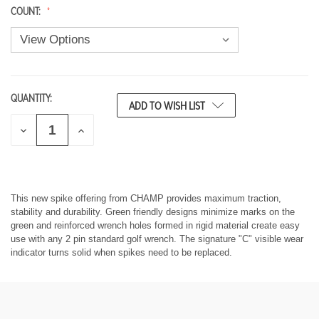
COUNT:
QUANTITY:
CURRENT
ADD TO WISH LIST
STOCK:
D
I
E
N
C
C
R
R
E
E
A
A
S
S
This new spike offering from CHAMP provides maximum traction,
E
E
stability and durability. Green friendly designs minimize marks on the
Q
Q
green and reinforced wrench holes formed in rigid material create easy
U
U
use with any 2 pin standard golf wrench. The signature "C" visible wear
A
A
indicator turns solid when spikes need to be replaced.
N
N
T
T
I
I
T
T
Y
Y
O
O