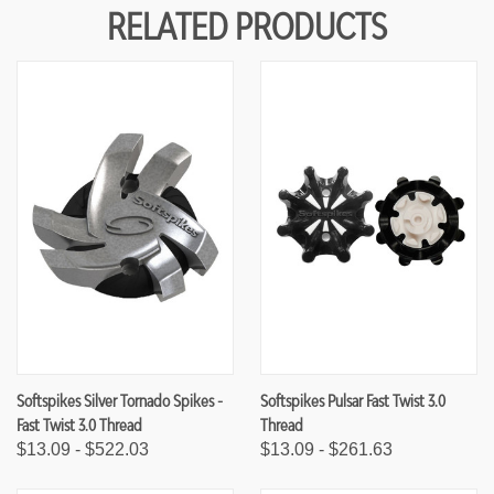
Y
Y
RELATED PRODUCTS
O
O
F
F
U
U
N
N
D
D
E
E
F
F
I
I
N
N
E
E
D
D
Softspikes Silver Tornado Spikes -
Softspikes Pulsar Fast Twist 3.0
Fast Twist 3.0 Thread
Thread
$13.09 - $522.03
$13.09 - $261.63