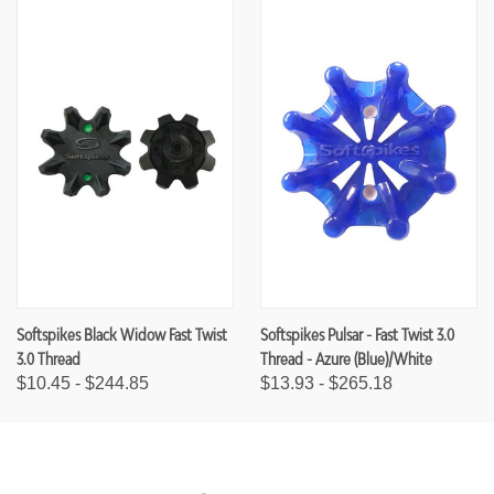
Softspikes Black Widow Fast Twist
Softspikes Pulsar - Fast Twist 3.0
3.0 Thread
Thread - Azure (Blue)/White
$10.45 - $244.85
$13.93 - $265.18