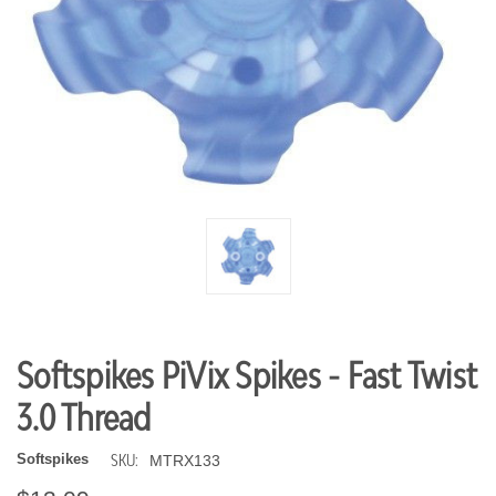
Softspikes PiVix Spikes - Fast Twist
3.0 Thread
SKU:
Softspikes
MTRX133