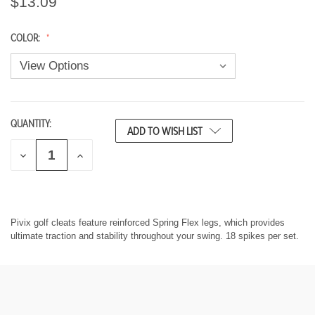
$13.09
COLOR:
QUANTITY:
CURRENT
ADD TO WISH LIST
STOCK:
D
I
E
N
C
C
R
R
E
E
A
A
S
S
Pivix golf cleats feature reinforced Spring Flex legs, which provides
E
E
ultimate traction and stability throughout your swing. 18 spikes per set.
Q
Q
U
U
A
A
N
N
T
T
I
I
T
T