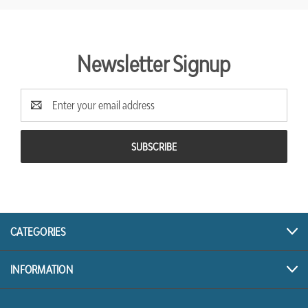
Newsletter Signup
Email
Address
CATEGORIES
INFORMATION