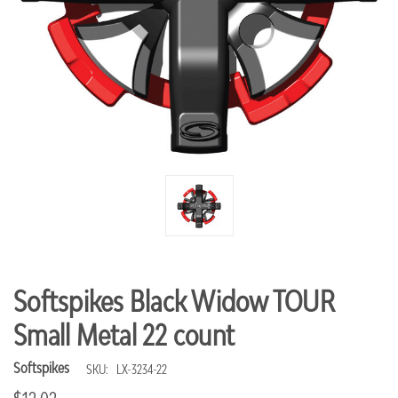
Softspikes Black Widow TOUR
Small Metal 22 count
Softspikes
SKU:
LX-3234-22