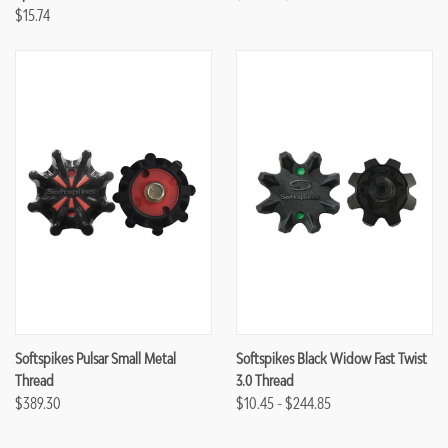
$15.74
Softspikes Pulsar Small Metal
Softspikes Black Widow Fast Twist
Thread
3.0 Thread
$389.30
$10.45 - $244.85