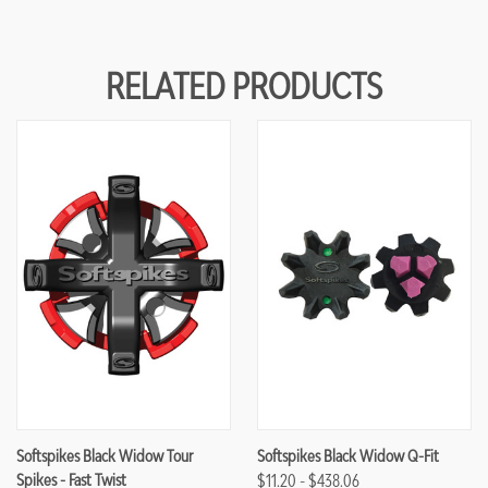
RELATED PRODUCTS
Softspikes Black Widow Tour
Softspikes Black Widow Q-Fit
Spikes - Fast Twist
$11.20 - $438.06