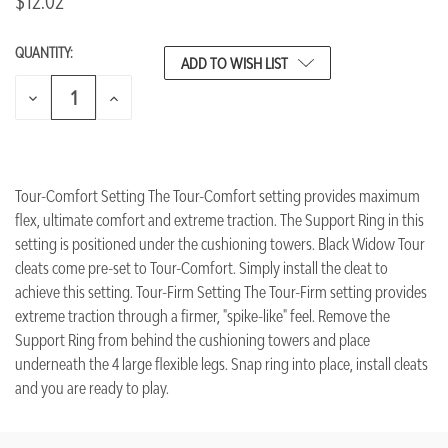
$12.02
QUANTITY:
CURRENT
ADD TO WISH LIST
STOCK:
DECREASE
INCREASE
QUANTITY
QUANTITY
OF
OF
UNDEFINED
UNDEFINED
Tour-Comfort Setting The Tour-Comfort setting provides maximum
flex, ultimate comfort and extreme traction. The Support Ring in this
setting is positioned under the cushioning towers. Black Widow Tour
cleats come pre-set to Tour-Comfort. Simply install the cleat to
achieve this setting. Tour-Firm Setting The Tour-Firm setting provides
extreme traction through a firmer, "spike-like" feel. Remove the
Support Ring from behind the cushioning towers and place
underneath the 4 large flexible legs. Snap ring into place, install cleats
and you are ready to play.