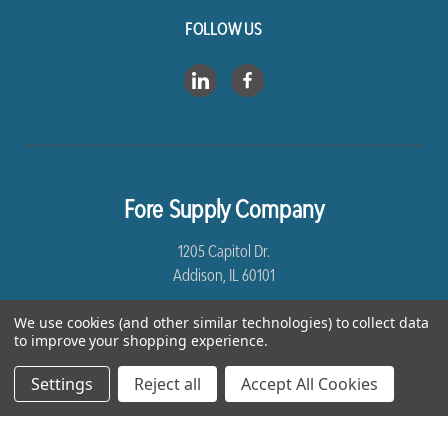
FOLLOW US
Fore Supply Company
1205 Capitol Dr.
Addison, IL 60101
8005435430
We use cookies (and other similar technologies) to collect data
to improve your shopping experience.
Settings
Reject all
Accept All Cookies
*Free Shipping excludes Linen and Drop Ship Orders