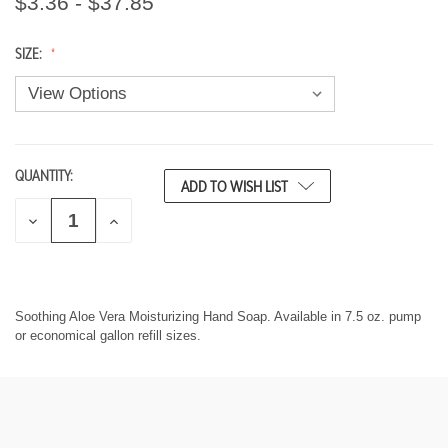
$3.36 - $37.85
SIZE:
QUANTITY:
CURRENT
ADD TO WISH LIST
STOCK:
D
I
E
N
C
C
R
R
E
E
A
A
S
S
Soothing Aloe Vera Moisturizing Hand Soap. Available in 7.5 oz. pump
E
E
or economical gallon refill sizes.
Q
Q
U
U
A
A
N
N
T
T
I
I
T
T