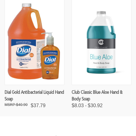
Dial Gold Antibacterial Liquid Hand
Club Classic Blue Aloe Hand &
Soap
Body Soap
$40.90
$37.79
$8.03 - $30.92