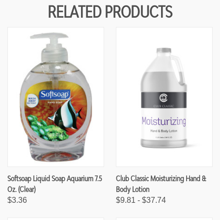
Y
Y
RELATED PRODUCTS
O
O
F
F
U
U
N
N
D
D
E
E
F
F
I
I
N
N
E
E
D
D
Softsoap Liquid Soap Aquarium 7.5
Club Classic Moisturizing Hand &
Oz. (Clear)
Body Lotion
$3.36
$9.81 - $37.74