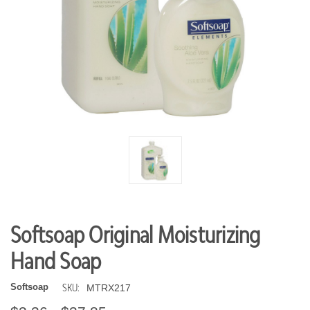
Softsoap Original Moisturizing
Hand Soap
SKU:
Softsoap
MTRX217