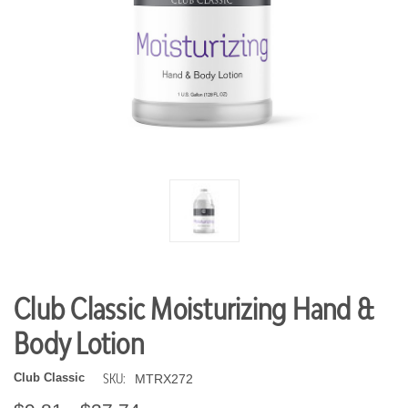
Club Classic Moisturizing Hand &
Body Lotion
SKU:
Club Classic
MTRX272