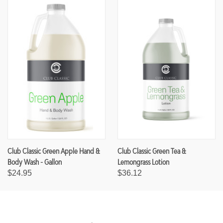
Club Classic Green Apple Hand &
Club Classic Green Tea &
Body Wash - Gallon
Lemongrass Lotion
$24.95
$36.12