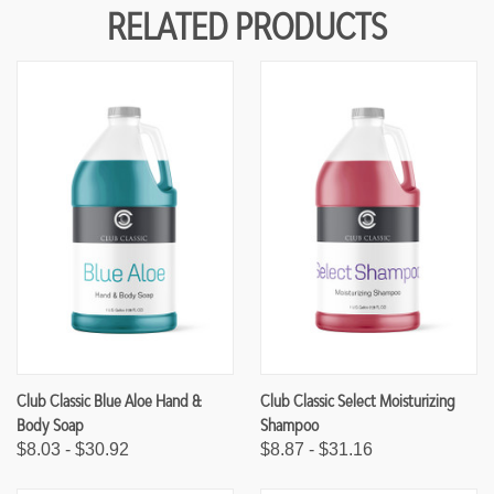
Y
Y
RELATED PRODUCTS
O
O
F
F
U
U
N
N
D
D
E
E
F
F
I
I
N
N
E
E
D
D
Club Classic Blue Aloe Hand &
Club Classic Select Moisturizing
Body Soap
Shampoo
$8.03 - $30.92
$8.87 - $31.16