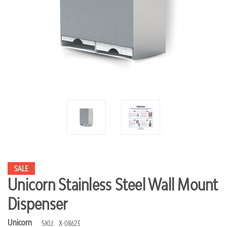
SALE
Unicorn Stainless Steel Wall Mount
Dispenser
Unicorn
SKU:
X-08623