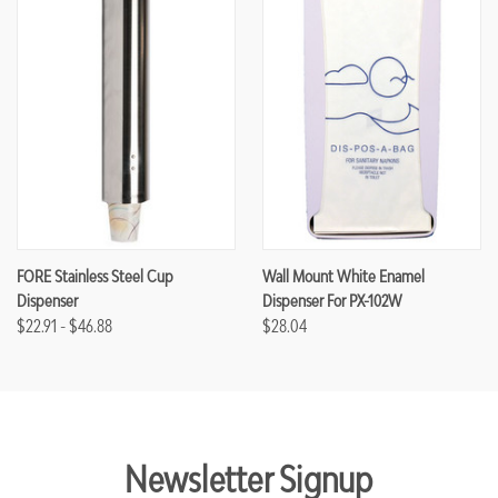
FORE Stainless Steel Cup
Wall Mount White Enamel
Dispenser
Dispenser For PX-102W
$22.91 - $46.88
$28.04
Newsletter Signup