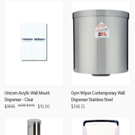
Unicorn Acrylic Wall Mount
Gym Wipes Contemporary Wall
Dispenser - Clear
Dispenser Stainless Steel
$19.95
$19.95
$10.00
$348.35