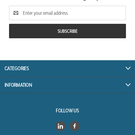
Email
Address
CATEGORIES
INFORMATION
FOLLOW US