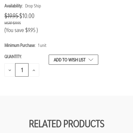
Availability:
Drop Ship
$19.95
$10.00
$19.95
(You save
$9.95
)
Minimum Purchase:
1 unit
CURRENT
STOCK:
QUANTITY:
ADD TO WISH LIST
DECREASE
INCREASE
QUANTITY
QUANTITY
OF
OF
UNDEFINED
UNDEFINED
RELATED PRODUCTS