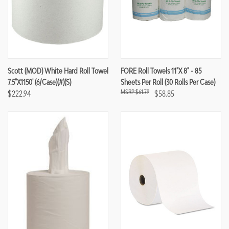
Scott (MOD) White Hard Roll Towel
FORE Roll Towels 11"x 8" - 85
7.5"x1150' (6/case)(#)(S)
Sheets Per Roll (30 Rolls Per Case)
$61.79
$222.94
$58.85