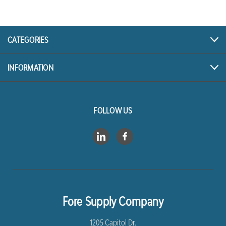
CATEGORIES
INFORMATION
FOLLOW US
Fore Supply Company
1205 Capitol Dr.