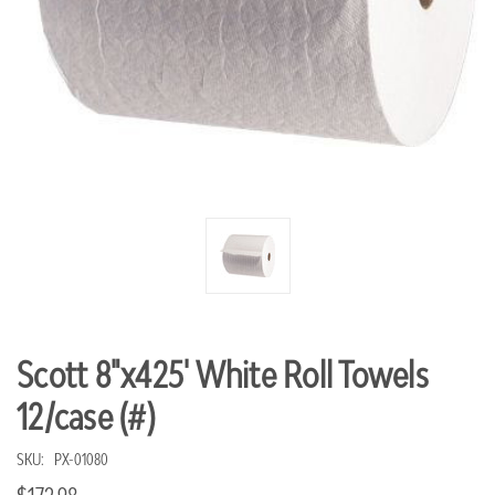
Scott 8"x425' White Roll Towels
12/case (#)
SKU:
PX-01080