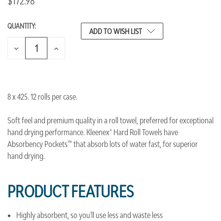
$172.98
QUANTITY:
CURRENT
ADD TO WISH LIST
STOCK:
DECREASE
INCREASE
QUANTITY
QUANTITY
OF
OF
UNDEFINED
UNDEFINED
8 x 425. 12 rolls per case.
Soft feel and premium quality in a roll towel, preferred for exceptional
hand drying performance. Kleenex® Hard Roll Towels have
Absorbency Pockets™ that absorb lots of water fast, for superior
hand drying.
PRODUCT FEATURES
Highly absorbent, so you'll use less and waste less