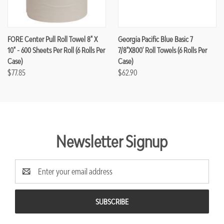
FORE Center Pull Roll Towel 8" X
Georgia Pacific Blue Basic 7
10" - 600 Sheets Per Roll (6 Rolls Per
7/8"x800' Roll Towels (6 Rolls Per
Case)
Case)
$77.85
$62.90
Newsletter Signup
Email
Address