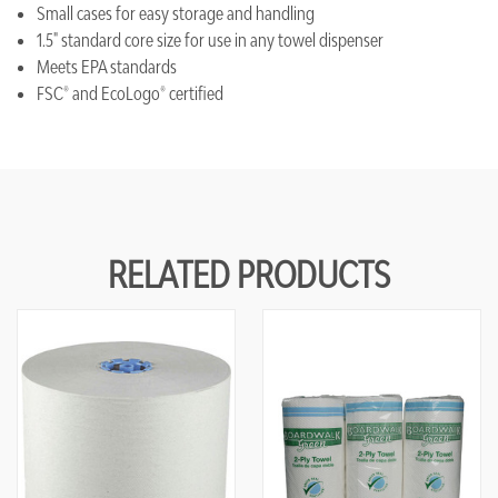
Small cases for easy storage and handling
1.5" standard core size for use in any towel dispenser
Meets EPA standards
FSC® and EcoLogo® certified
RELATED PRODUCTS