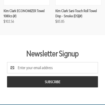
Kim Clark ECONOMIZER Towel
Kim Clark Sani-Touch Roll Towel
1080cs (#)
Disp - Smoke (DS)(#)
$102.56
$83.85
Newsletter Signup
Email
Address