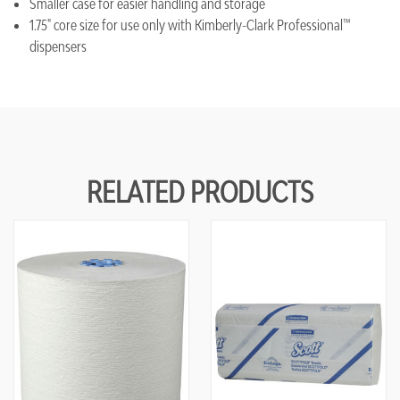
Smaller case for easier handling and storage
1.75" core size for use only with Kimberly-Clark Professional™
dispensers
RELATED PRODUCTS