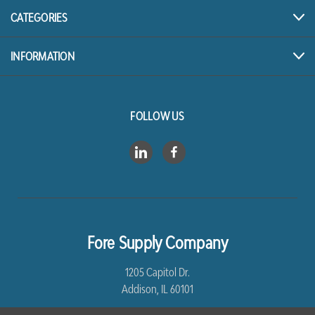
CATEGORIES
INFORMATION
FOLLOW US
Fore Supply Company
1205 Capitol Dr.
Addison, IL 60101