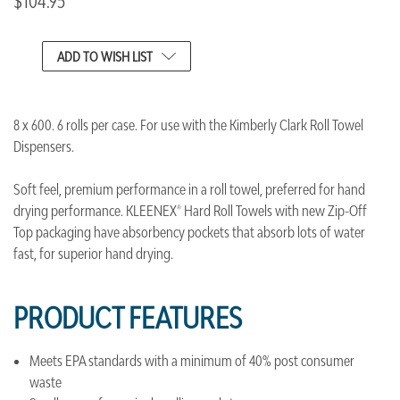
$104.95
CURRENT
ADD TO WISH LIST
STOCK:
8 x 600. 6 rolls per case. For use with the Kimberly Clark Roll Towel
Dispensers.
Soft feel, premium performance in a roll towel, preferred for hand
drying performance. KLEENEX® Hard Roll Towels with new Zip-Off
Top packaging have absorbency pockets that absorb lots of water
fast, for superior hand drying.
PRODUCT FEATURES
Meets EPA standards with a minimum of 40% post consumer
waste