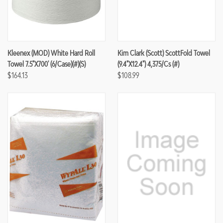
Kleenex (MOD) White Hard Roll
Kim Clark (Scott) ScottFold Towel
Towel 7.5"x700' (6/case)(#)(S)
(9.4"x12.4") 4,375/cs (#)
$164.13
$108.99