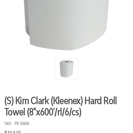
(S) Kim Clark (Kleenex) Hard Roll
Towel (8"x600'/rl/6/cs)
SKU:
PX-50606