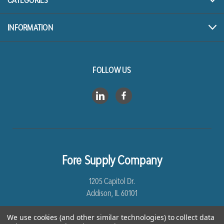
CATEGORIES
INFORMATION
FOLLOW US
Fore Supply Company
1205 Capitol Dr.
Addison, IL 60101
8005435430
We use cookies (and other similar technologies) to collect data