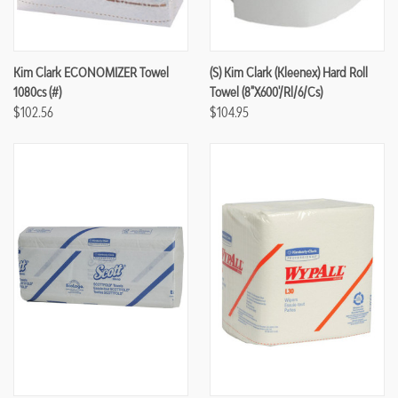
Kim Clark ECONOMIZER Towel
(S) Kim Clark (Kleenex) Hard Roll
1080cs (#)
Towel (8"x600'/rl/6/cs)
$102.56
$104.95