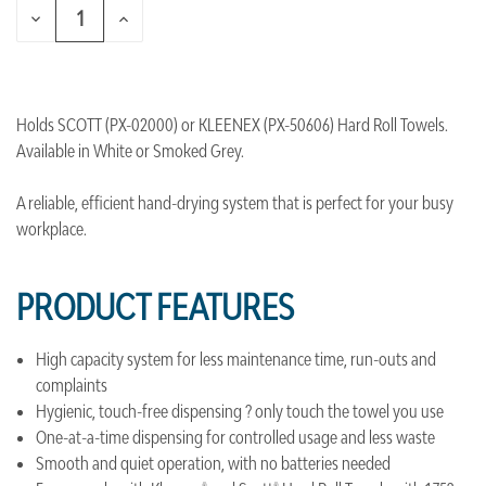
DECREASE
INCREASE
QUANTITY
QUANTITY
OF
OF
UNDEFINED
UNDEFINED
Holds SCOTT (PX-02000) or KLEENEX (PX-50606) Hard Roll Towels.
Available in White or Smoked Grey.
A reliable, efficient hand-drying system that is perfect for your busy
workplace.
PRODUCT FEATURES
High capacity system for less maintenance time, run-outs and
complaints
Hygienic, touch-free dispensing ? only touch the towel you use
One-at-a-time dispensing for controlled usage and less waste
Smooth and quiet operation, with no batteries needed