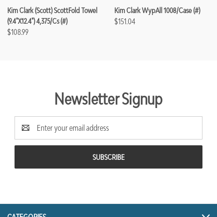
Kim Clark (Scott) ScottFold Towel
Kim Clark WypAll 1008/case (#)
(9.4"x12.4") 4,375/cs (#)
$151.04
$108.99
Newsletter Signup
Email
Address