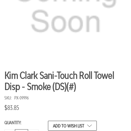
Kim Clark Sani-Touch Roll Towel
Disp - Smoke (DS)(#)
SKU:
PX-09996
$83.85
QUANTITY:
CURRENT
ADD TO WISH LIST
STOCK: