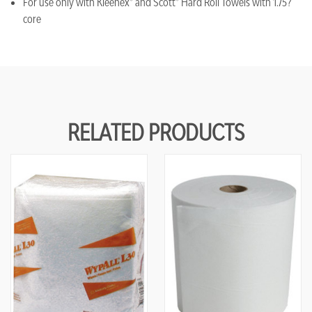
For use only with Kleenex® and Scott® Hard Roll Towels with 1.75?
core
RELATED PRODUCTS