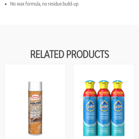
No wax formula, no residue build-up
RELATED PRODUCTS