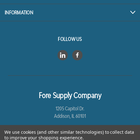
INFORMATION
FOLLOW US
Fore Supply Company
1205 Capitol Dr.
Addison, IL 60101
8005435430
We use cookies (and other similar technologies) to collect data
to improve your shopping experience.