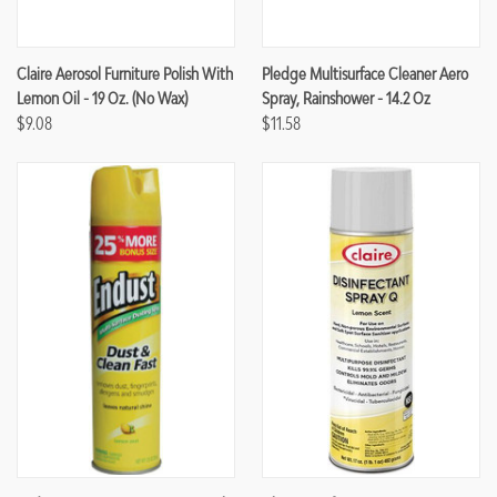
Claire Aerosol Furniture Polish With
Pledge Multisurface Cleaner Aero
Lemon Oil - 19 Oz. (No Wax)
Spray, Rainshower - 14.2 Oz
$9.08
$11.58