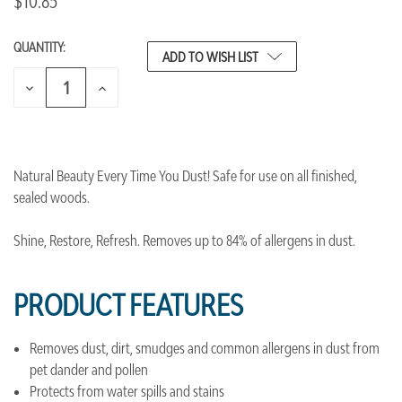
$10.85
QUANTITY:
CURRENT
ADD TO WISH LIST
STOCK:
DECREASE
INCREASE
QUANTITY
QUANTITY
OF
OF
UNDEFINED
UNDEFINED
Natural Beauty Every Time You Dust! Safe for use on all finished,
sealed woods.
Shine, Restore, Refresh. Removes up to 84% of allergens in dust.
PRODUCT FEATURES
Removes dust, dirt, smudges and common allergens in dust from
pet dander and pollen
Protects from water spills and stains