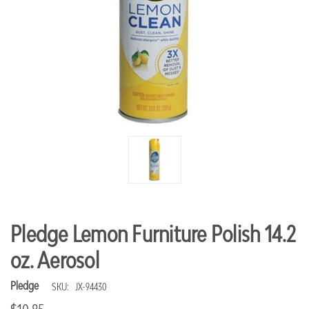
Pledge Lemon Furniture Polish 14.2
oz. Aerosol
Pledge
SKU:
JX-94430