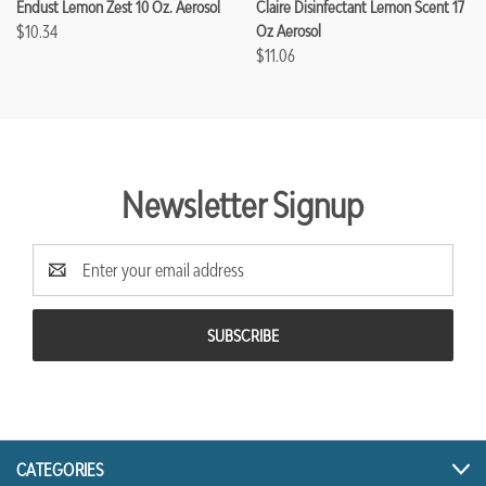
Endust Lemon Zest 10 Oz. Aerosol
Claire Disinfectant Lemon Scent 17
$10.34
Oz Aerosol
$11.06
Newsletter Signup
Email
Address
CATEGORIES