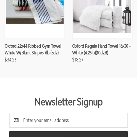
Oxford 22x44 Ribbed Gym Towel
Oxford Regale Hand Towel 16x30 -
White W/Black Stripes 7lb (5dz)
White (4.25lb)(10dzB)
$34.23
$18.27
Newsletter Signup
Email
Address