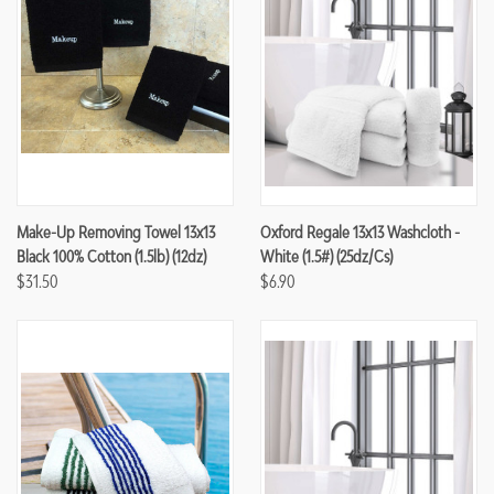
Make-Up Removing Towel 13x13
Oxford Regale 13x13 Washcloth -
Black 100% Cotton (1.5lb) (12dz)
White (1.5#) (25dz/cs)
$31.50
$6.90