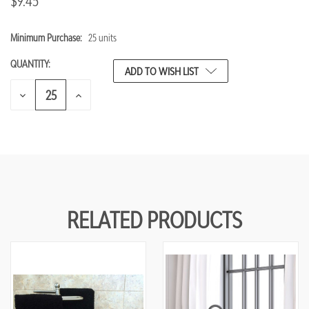
$9.45
Minimum Purchase:
25 units
CURRENT
STOCK:
QUANTITY:
ADD TO WISH LIST
DECREASE
INCREASE
QUANTITY
QUANTITY
OF
OF
UNDEFINED
UNDEFINED
RELATED PRODUCTS