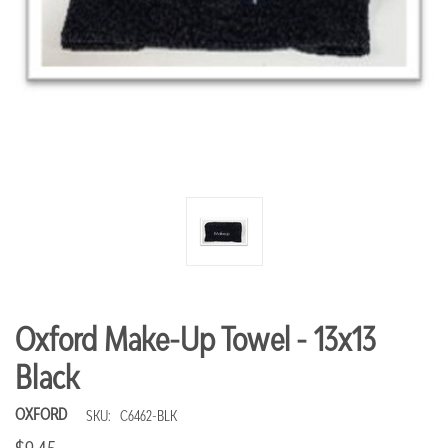
Oxford Make-Up Towel - 13x13
Black
OXFORD
SKU:
C6462-BLK