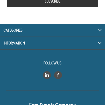
CATEGORIES
INFORMATION
FOLLOW US