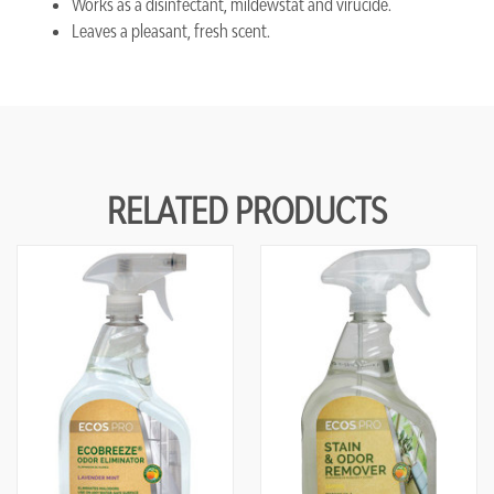
Works as a disinfectant, mildewstat and virucide.
Leaves a pleasant, fresh scent.
RELATED PRODUCTS