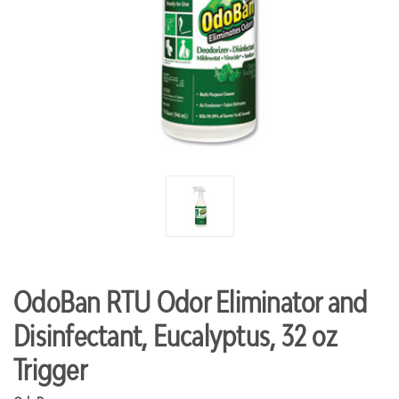
OdoBan RTU Odor Eliminator and
Disinfectant, Eucalyptus, 32 oz
Trigger