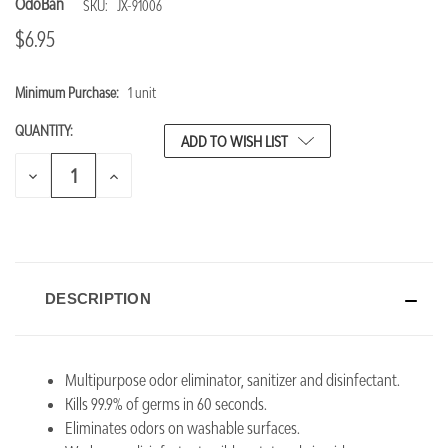
OdoBan
SKU:
JX-91006
$6.95
Minimum Purchase:
1 unit
CURRENT
STOCK:
QUANTITY:
ADD TO WISH LIST
DECREASE
INCREASE
QUANTITY
QUANTITY
OF
OF
UNDEFINED
UNDEFINED
DESCRIPTION
Multipurpose odor eliminator, sanitizer and disinfectant.
Kills 99.9% of germs in 60 seconds.
Eliminates odors on washable surfaces.