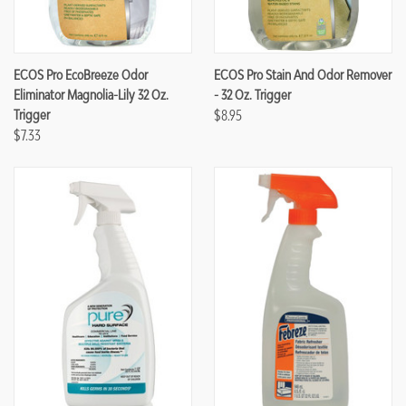
ECOS Pro EcoBreeze Odor
ECOS Pro Stain And Odor Remover
Eliminator Magnolia-Lily 32 Oz.
- 32 Oz. Trigger
Trigger
$8.95
$7.33