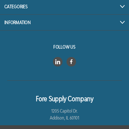
CATEGORIES
INFORMATION
FOLLOW US
Fore Supply Company
1205 Capitol Dr.
Addison, IL 60101