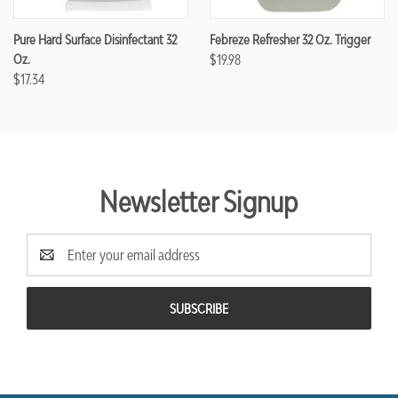
Pure Hard Surface Disinfectant 32
Febreze Refresher 32 Oz. Trigger
Oz.
$19.98
$17.34
Newsletter Signup
Email
Address