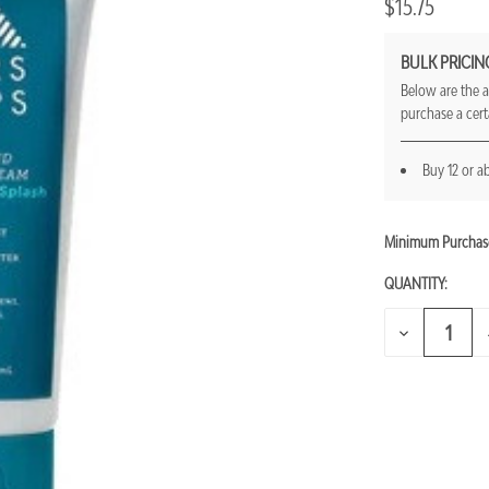
$15.75
BULK PRICIN
Below are the a
purchase a cer
Buy 12 or a
Minimum Purchas
CURRENT
STOCK:
QUANTITY:
DECREASE
QUANTITY
OF
UNDEFINED