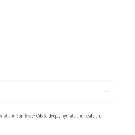
nut and Sunflower Oils to deeply hydrate and heal skin.