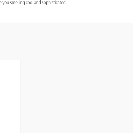
 you smelling cool and sophisticated.