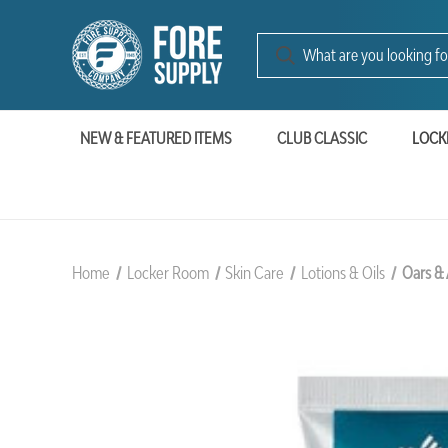
NEW & FEATURED ITEMS
CLUB CLASSIC
LOCK
Home
Locker Room
Skin Care
Lotions & Oils
Oars & 