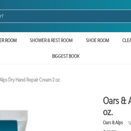
ER ROOM
SHOWER & REST ROOM
SHOE ROOM
CLE
BIGGEST BOOK
Alps Dry Hand Repair Cream 2 oz.
Oars & 
oz.
Oars & Alps
S