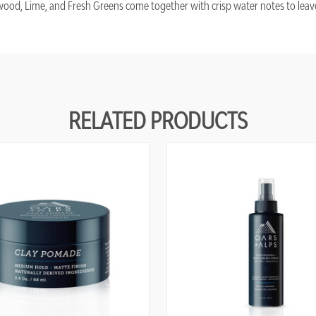
ood, Lime, and Fresh Greens come together with crisp water notes to leave
RELATED PRODUCTS