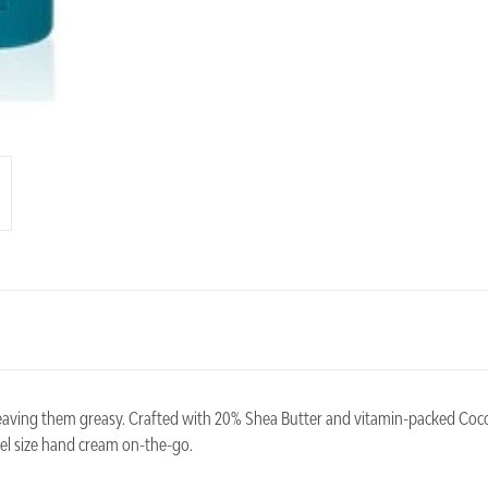
eaving them greasy. Crafted with 20% Shea Butter and vitamin-packed Coco
vel size hand cream on-the-go.