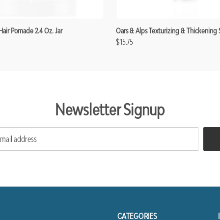
Hair Pomade 2.4 Oz. Jar
Oars & Alps Texturizing & Thickening 
$15.75
Newsletter Signup
CATEGORIES