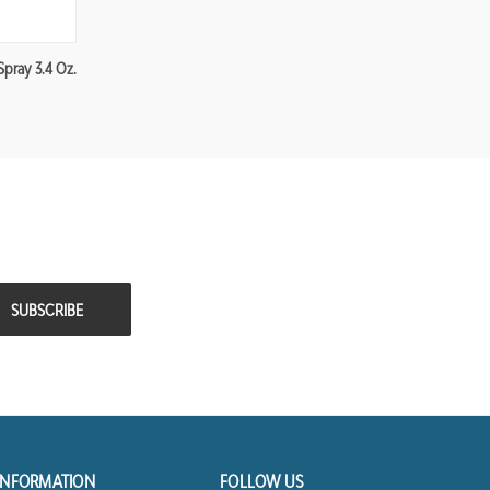
Spray 3.4 Oz.
INFORMATION
FOLLOW US