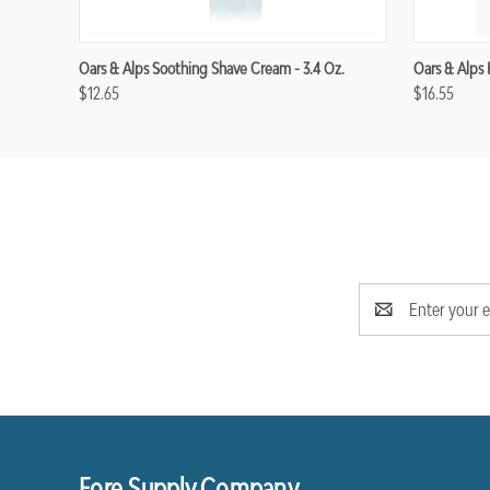
Oars & Alps Soothing Shave Cream - 3.4 Oz.
Oars & Alps 
$12.65
$16.55
Email
Address
Fore Supply Company