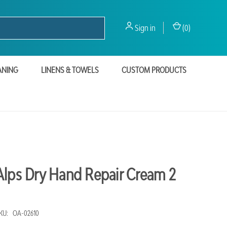
Sign in
(
0
)
ANING
LINENS & TOWELS
CUSTOM PRODUCTS
Alps Dry Hand Repair Cream 2
KU:
OA-02610