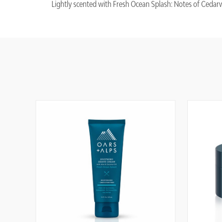
Lightly scented with Fresh Ocean Splash: Notes of Cedarw