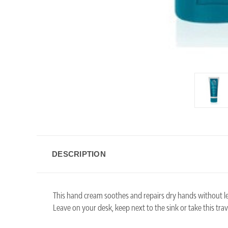
DESCRIPTION
This hand cream soothes and repairs dry hands without l
Leave on your desk, keep next to the sink or take this tra