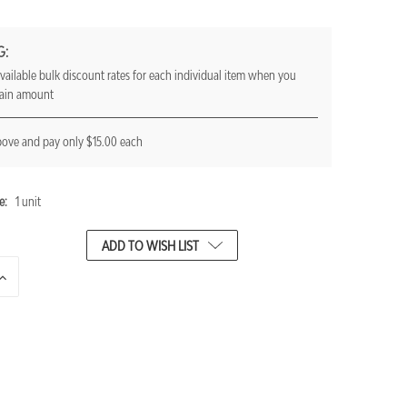
G:
vailable bulk discount rates for each individual item when you
tain amount
bove and pay only $15.00 each
e:
1 unit
ADD TO WISH LIST
INCREASE
QUANTITY
OF
UNDEFINED