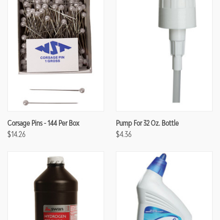
Corsage Pins - 144 Per Box
Pump For 32 Oz. Bottle
$14.26
$4.36