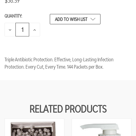
$56.39
QUANTITY:
CURRENT
ADD TO WISH LIST
STOCK:
DECREASE
INCREASE
QUANTITY
QUANTITY
OF
OF
UNDEFINED
UNDEFINED
Triple Antibiotic Protection. Effective, Long-Lasting Infection
Protection. Every Cut, Every Time. 144 Packets per Box.
RELATED PRODUCTS