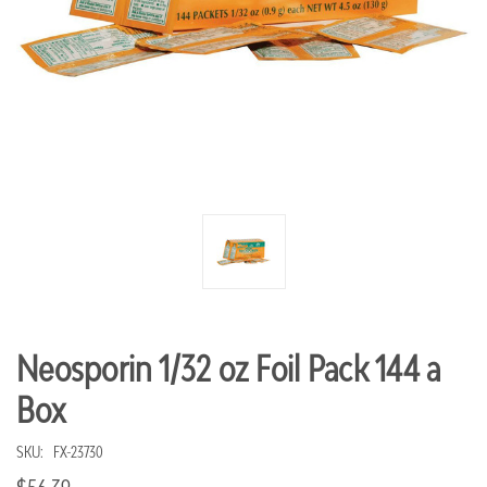
Neosporin 1/32 oz Foil Pack 144 a
Box
SKU:
FX-23730