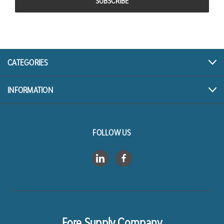
CATEGORIES
INFORMATION
FOLLOW US
Fore Supply Company