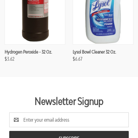
Hydrogen Peroxide - 32 Oz.
Lysol Bowl Cleaner 32 Oz.
$3.62
$6.67
Newsletter Signup
Email
Address